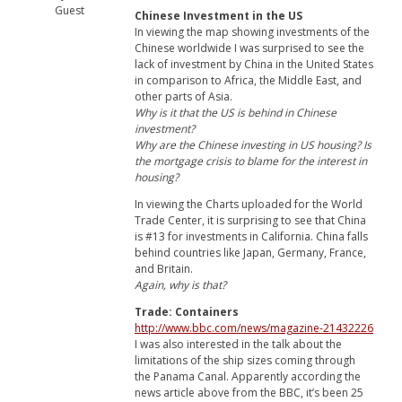
Guest
Chinese Investment in the US
In viewing the map showing investments of the
Chinese worldwide I was surprised to see the
lack of investment by China in the United States
in comparison to Africa, the Middle East, and
other parts of Asia.
Why is it that the US is behind in Chinese
investment?
Why are the Chinese investing in US housing? Is
the mortgage crisis to blame for the interest in
housing?
In viewing the Charts uploaded for the World
Trade Center, it is surprising to see that China
is #13 for investments in California. China falls
behind countries like Japan, Germany, France,
and Britain.
Again, why is that?
Trade: Containers
http://www.bbc.com/news/magazine-21432226
I was also interested in the talk about the
limitations of the ship sizes coming through
the Panama Canal. Apparently according the
news article above from the BBC, it’s been 25