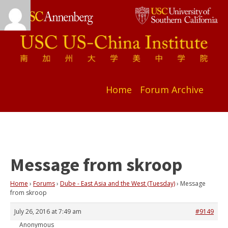
Home
Forum Archive
Message from skroop
Home
›
Forums
›
Dube - East Asia and the West (Tuesday)
›
Message
from skroop
July 26, 2016 at 7:49 am
#9149
Anonymous