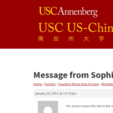
Message from Soph
Home
›
Forums
›
Teaching About Asia Forums
›
Workshop
January 20, 2012 at 12:19 pm
For some reason the link to the