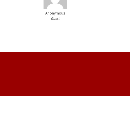
Anonymous
Guest