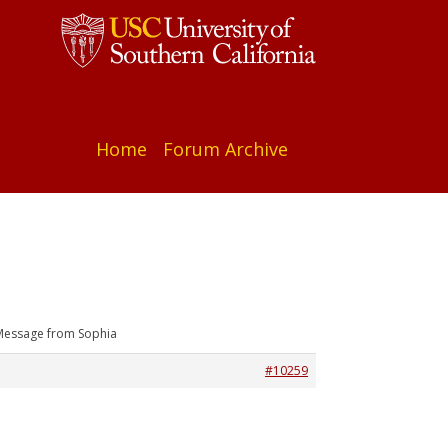
Home
Forum Archive
Message from Sophia
#10259