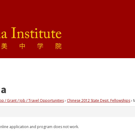
ia
 / Grant / Job / Travel Opportunities
›
Chinese 2012 State Dept. Fellowships
›
 online application and program does not work.