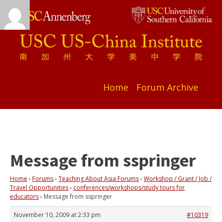
Home
Forum Archive
Message from sspringer
Home
›
Forums
›
Teaching About Asia Forums
›
Workshop / Grant / Job /
Travel Opportunities
›
conferences/workshops/study tours for
educators
›
Message from sspringer
November 10, 2009 at 2:33 pm
#10319