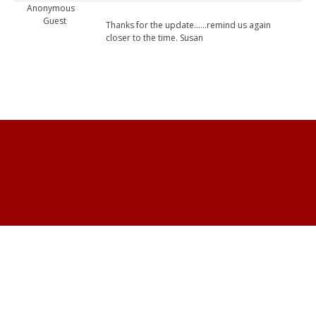
Anonymous
Guest
Thanks for the update......remind us again
closer to the time. Susan