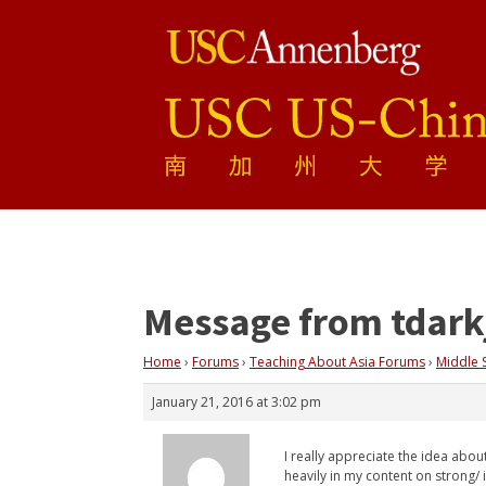
Message from tdark
Home
›
Forums
›
Teaching About Asia Forums
›
Middle 
January 21, 2016 at 3:02 pm
I really appreciate the idea about
heavily in my content on strong/ 