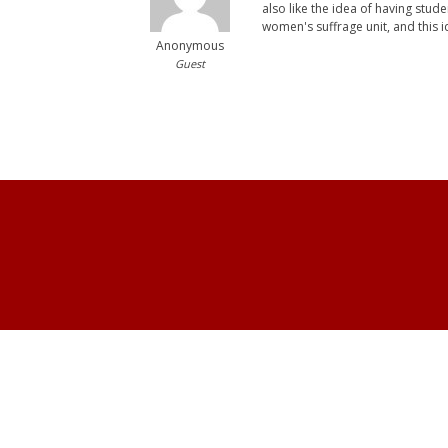
also like the idea of having stud
women's suffrage unit, and this i
Anonymous
Guest