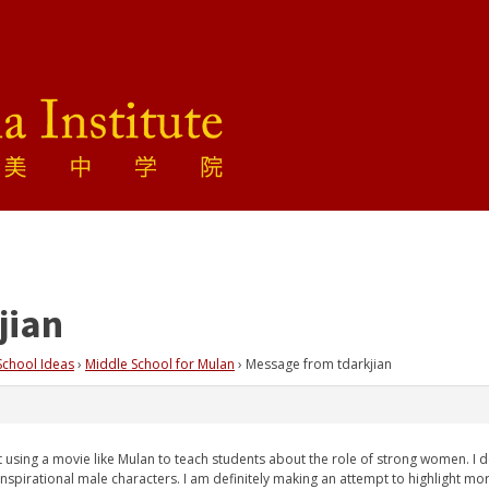
jian
School Ideas
›
Middle School for Mulan
›
Message from tdarkjian
 using a movie like Mulan to teach students about the role of strong women. I def
inspirational male characters. I am definitely making an attempt to highlight mo