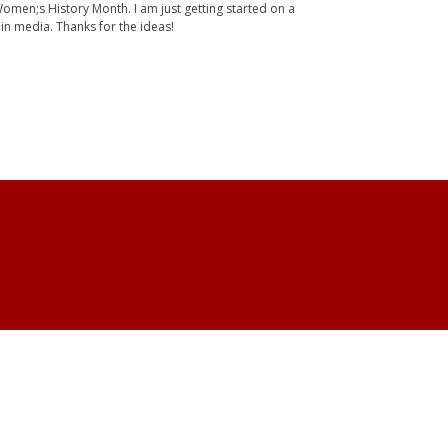
Women;s History Month. I am just getting started on a
 in media. Thanks for the ideas!