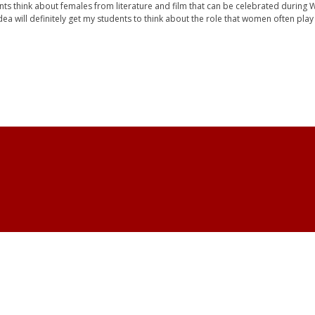
ents think about females from literature and film that can be celebrated during 
dea will definitely get my students to think about the role that women often play