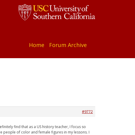
Home
Forum Archive
#9772
initely find that as a US history teacher, I focus so
re people of color and female figures in my lessons. I