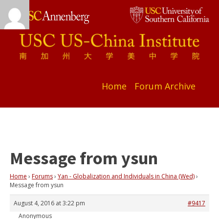
Home
Forum Archive
Message from ysun
Home
›
Forums
›
Yan - Globalization and Individuals in China (Wed)
›
Message from ysun
August 4, 2016 at 3:22 pm
#9417
Anonymous