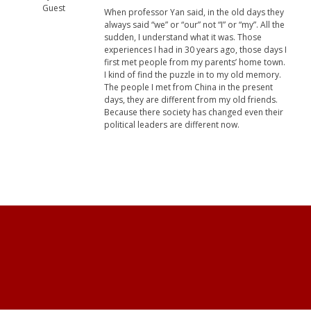
Guest
When professor Yan said, in the old days they
always said “we” or “our” not “I” or “my”. All the
sudden, I understand what it was. Those
experiences I had in 30 years ago, those days I
first met people from my parents’ home town.
I kind of find the puzzle in to my old memory.
The people I met from China in the present
days, they are different from my old friends.
Because there society has changed even their
political leaders are different now.