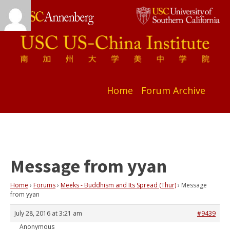
Home
Forum Archive
Message from yyan
Home
›
Forums
›
Meeks - Buddhism and Its Spread (Thur)
›
Message
from yyan
July 28, 2016 at 3:21 am
#9439
Anonymous