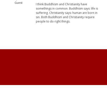
Guest
I think Buddhism and Christianity have
somethings in common. Buddhism says: life is
suffering. Christianity says: human are born in
sin. Both Buddhism and Christianity require
people to do right things.