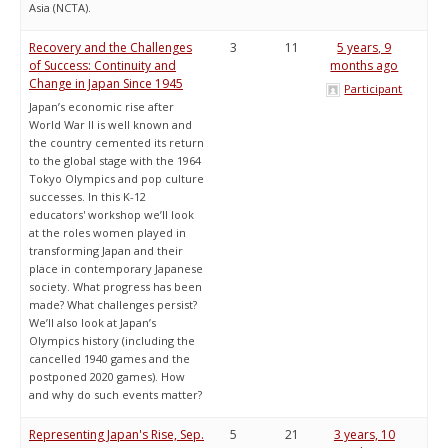
Asia (NCTA).
Recovery and the Challenges
3
11
5 years, 9
of Success: Continuity and
months ago
Change in Japan Since 1945
Participant
Japan’s economic rise after
World War II is well known and
the country cemented its return
to the global stage with the 1964
Tokyo Olympics and pop culture
successes. In this K-12
educators' workshop we’ll look
at the roles women played in
transforming Japan and their
place in contemporary Japanese
society. What progress has been
made? What challenges persist?
We’ll also look at Japan’s
Olympics history (including the
cancelled 1940 games and the
postponed 2020 games). How
and why do such events matter?
Representing Japan's Rise, Sep.
5
21
3 years, 10