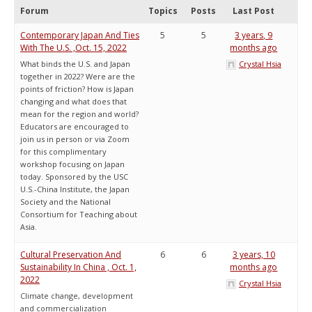
Forum
Topics
Posts
Last Post
Contemporary Japan And Ties
5
5
3 years, 9
With The U.S. ,Oct. 15, 2022
months ago
What binds the U.S. and Japan
Crystal Hsia
together in 2022? Were are the
points of friction? How is Japan
changing and what does that
mean for the region and world?
Educators are encouraged to
join us in person or via Zoom
for this complimentary
workshop focusing on Japan
today. Sponsored by the USC
U.S.-China Institute, the Japan
Society and the National
Consortium for Teaching about
Asia.
Cultural Preservation And
6
6
3 years, 10
Sustainability In China , Oct. 1,
months ago
2022
Crystal Hsia
Climate change, development
and commercialization