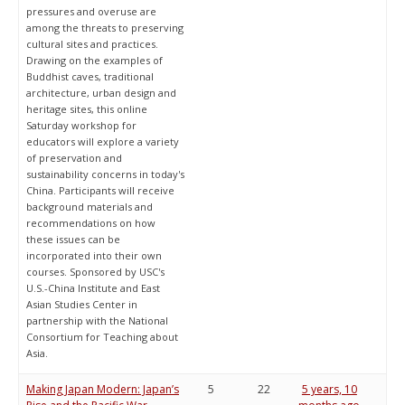
pressures and overuse are
among the threats to preserving
cultural sites and practices.
Drawing on the examples of
Buddhist caves, traditional
architecture, urban design and
heritage sites, this online
Saturday workshop for
educators will explore a variety
of preservation and
sustainability concerns in today's
China. Participants will receive
background materials and
recommendations on how
these issues can be
incorporated into their own
courses. Sponsored by USC's
U.S.-China Institute and East
Asian Studies Center in
partnership with the National
Consortium for Teaching about
Asia.
Making Japan Modern: Japan’s
5
22
5 years, 10