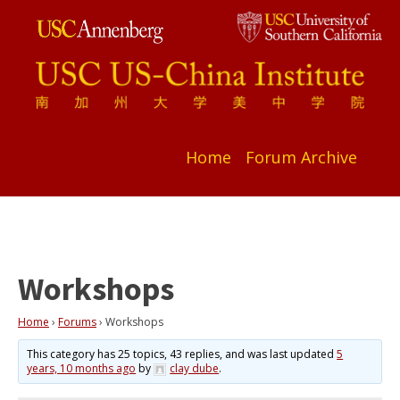
Home
Forum Archive
Workshops
Home
›
Forums
›
Workshops
This category has 25 topics, 43 replies, and was last updated
5
years, 10 months ago
by
clay dube
.