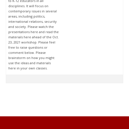
to K-12 educators in all
disciplines. It will focus on
contemporary issues in several
areas, including politics,
international relations, security
and society. Please watch the
presentations here and read the
materials here ahead of the Oct.
23, 2021 workshop. Please feel
free to raise questions or
comment below. Please
brainstorm on how you might
use the ideas and materials
here in your own classes.