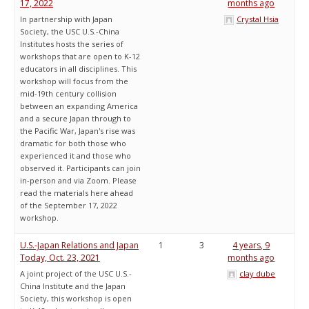
17, 2022
months ago
In partnership with Japan
Crystal Hsia
Society, the USC U.S.-China
Institutes hosts the series of
workshops that are open to K-12
educators in all disciplines. This
workshop will focus from the
mid-19th century collision
between an expanding America
and a secure Japan through to
the Pacific War, Japan's rise was
dramatic for both those who
experienced it and those who
observed it. Participants can join
in-person and via Zoom. Please
read the materials here ahead
of the September 17, 2022
workshop.
U.S.-Japan Relations and Japan
1
3
4 years, 9
Today, Oct. 23, 2021
months ago
A joint project of the USC U.S.-
clay dube
China Institute and the Japan
Society, this workshop is open