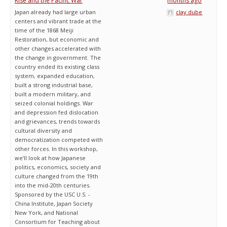
Rise and the Pacific War
months ago
Japan already had large urban
clay dube
centers and vibrant trade at the
time of the 1868 Meiji
Restoration, but economic and
other changes accelerated with
the change in government. The
country ended its existing class
system, expanded education,
built a strong industrial base,
built a modern military, and
seized colonial holdings. War
and depression fed dislocation
and grievances, trends towards
cultural diversity and
democratization competed with
other forces. In this workshop,
we’ll look at how Japanese
politics, economics, society and
culture changed from the 19th
into the mid-20th centuries.
Sponsored by the USC U.S. -
China Institute, Japan Society
New York, and National
Consortium for Teaching about