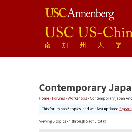
Contemporary Japan 
Home
›
Forums
›
Workshops
›
Contemporary Japan And T
This forum has 5 topics, and was last updated
3 years
Viewing 5 topics - 1 through 5 (of 5 total)