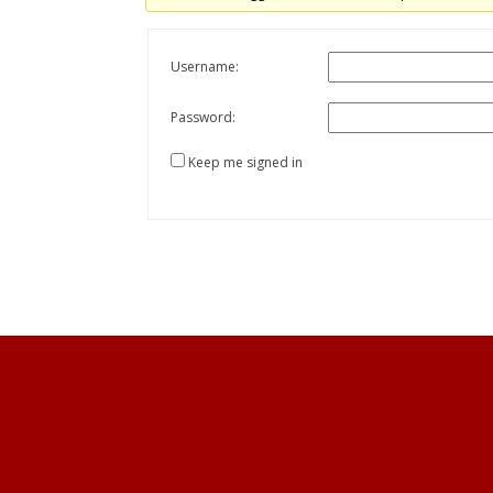
Username:
Password:
Keep me signed in