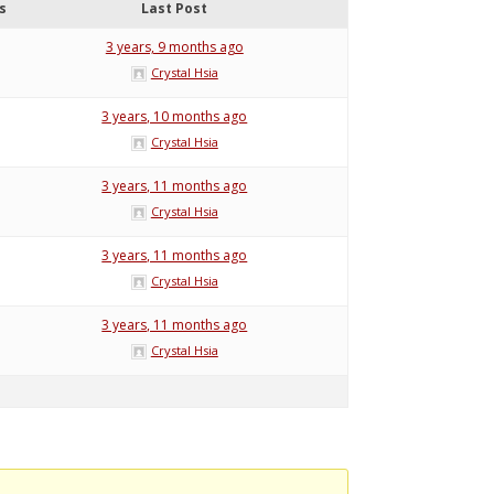
s
Last Post
3 years, 9 months ago
Crystal Hsia
3 years, 10 months ago
Crystal Hsia
3 years, 11 months ago
Crystal Hsia
3 years, 11 months ago
Crystal Hsia
3 years, 11 months ago
Crystal Hsia