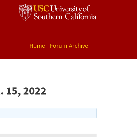
Home
Forum Archive
. 15, 2022