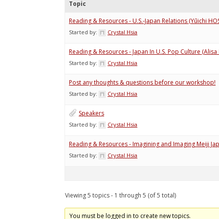
Topic
Reading & Resources - U.S.-Japan Relations (Yūich
Started by:
Crystal Hsia
Reading & Resources - Japan In U.S. Pop Culture (Alis
Started by:
Crystal Hsia
Post any thoughts & questions before our workshop!
Started by:
Crystal Hsia
Speakers
Started by:
Crystal Hsia
Reading & Resources - Imagining and Imaging Meiji Ja
Started by:
Crystal Hsia
Viewing 5 topics - 1 through 5 (of 5 total)
You must be logged in to create new topics.