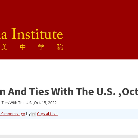
And Ties With The U.S. ,Oct
ies With The U.S. ,Oct. 15, 2022
, 9 months ago
by
Crystal Hsia
.