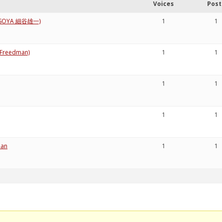
Voices
Post
i HOSOYA 細谷雄一)
1
1
a Freedman)
1
1
1
1
1
1
pan
1
1