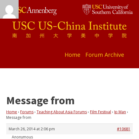
Home
Forum Archive
Message from
Home
›
Forums
›
Teaching About Asia Forums
›
Film Festival
›
Ip Man
›
Message from
March 26, 2014 at 2:06 pm
#10681
Anonymous