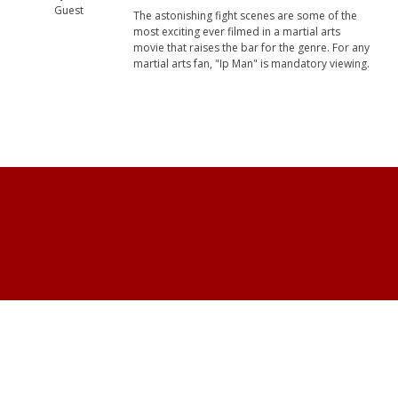
Guest
The astonishing fight scenes are some of the
most exciting ever filmed in a martial arts
movie that raises the bar for the genre. For any
martial arts fan, "Ip Man" is mandatory viewing.