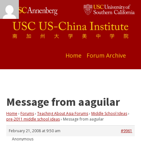
Home
Forum Archive
Message from aaguilar
Home
›
Forums
›
Teaching About Asia Forums
›
Middle School Ideas
›
pre-2011 middle school ideas
›
Message from aaguilar
February 21, 2008 at 9:50 am
#9961
Anonymous