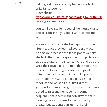
Guest
hello. great idea. i recently had my students
write tanka poems
this website:
http://www.edu.pe.ca/stjean/playing%20with%20po
was a great resource.
you can have students search hennessey haiku
and click on link if you don't want to type the
whole thing.
anyway. so students studied japan's courtier
lifestyle. once they learned courtiers wrote
poems we accessed the tanka poem website.
students then used inspiration from pictures in
website , nature, mountains, rivers and trees to
write their own tanka poems. i then had the art
teacher help me to get students to paint
nature scenes based on their tanka poem
using japanese water colors. (it is a great
medium and we should all try it.) i then
grouped students into groups of six. they were
asked to present their poems in some
sequence. the poem was recited when their
painting was showcased. i used a cranky
theater but students can just hold their