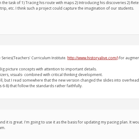
the task of 1) Tracing his route with maps 2) Introducing his discoveries 2) Rete
rip, etc. I think such a project could capture the imagination of our students.
ve Series(Teachers' Curriculum Institute.
http://www.historyalive.com/)
for augment
g picture concepts with attention to important details.
nizers, visuals- combined with critical thinking development.
ell, but I read somewhere that the new version changed the slides into overhead
 6-8) that follow the standards rather faithfully.
, and it is great. I'm going to use it as the basis for updating my pacing plan. It 
am.