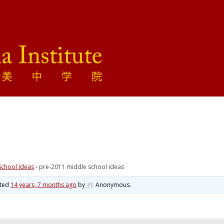
School Ideas
›
pre-2011 middle school ideas
ated
14 years, 7 months ago
by
Anonymous
.