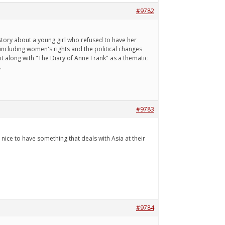
#9782
a story about a young girl who refused to have her
 including women's rights and the political changes
it along with "The Diary of Anne Frank" as a thematic
.
#9783
 nice to have something that deals with Asia at their
#9784