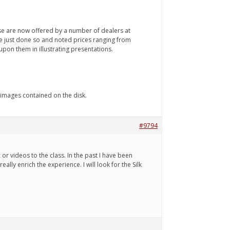
se are now offered by a number of dealers at
I've just done so and noted prices ranging from
upon them in illustrating presentations.
 images contained on the disk.
#9794
or videos to the class. In the past I have been
lly enrich the experience. I will look for the Silk