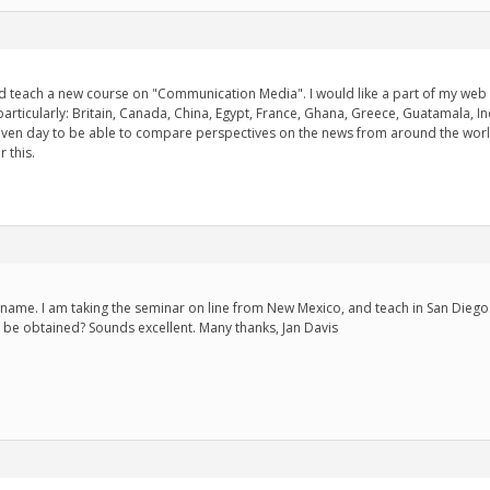
 teach a new course on "Communication Media". I would like a part of my web site
articularly: Britain, Canada, China, Egypt, France, Ghana, Greece, Guatamala, Ind
given day to be able to compare perspectives on the news from around the world
 this.
 name. I am taking the seminar on line from New Mexico, and teach in San Diego..
 be obtained? Sounds excellent. Many thanks, Jan Davis