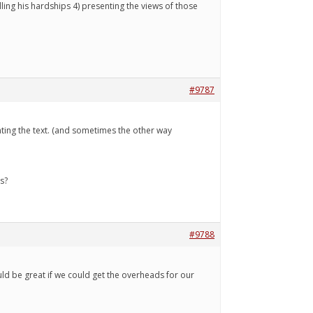
lling his hardships 4) presenting the views of those
#9787
ing the text. (and sometimes the other way
s?
#9788
would be great if we could get the overheads for our