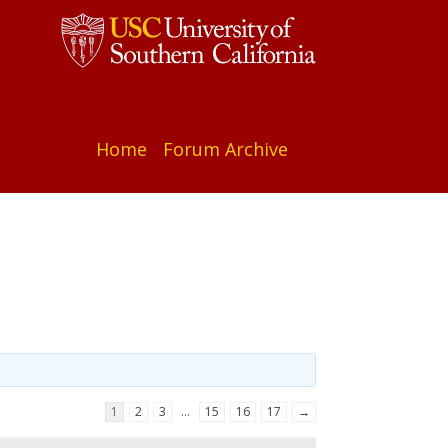
Home
Forum Archive
1
2
3
…
15
16
17
→