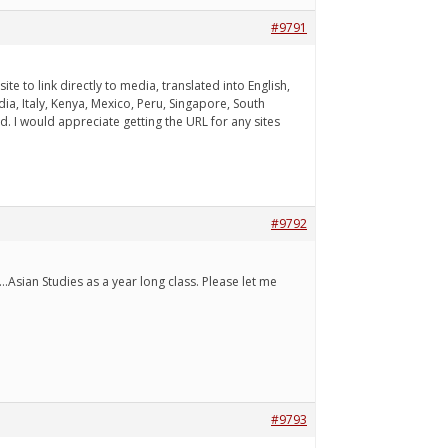
#9791
 to link directly to media, translated into English,
ia, Italy, Kenya, Mexico, Peru, Singapore, South
. I would appreciate getting the URL for any sites
#9792
.Asian Studies as a year long class. Please let me
#9793