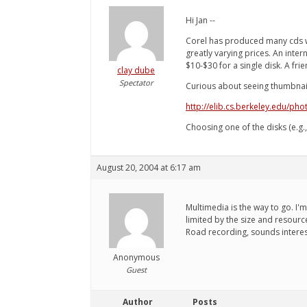
Hi Jan --
Corel has produced many cds wi
greatly varying prices. An inter
$10-$30 for a single disk. A fr
clay dube
Spectator
Curious about seeing thumbnail
http://elib.cs.berkeley.edu/pho
Choosing one of the disks (e.g.
August 20, 2004 at 6:17 am
Multimedia is the way to go. I'
limited by the size and resource
Road recording, sounds interes
Anonymous
Guest
Author
Posts