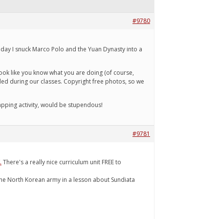
#9780
 Today I snuck Marco Polo and the Yuan Dynasty into a
 look like you know what you are doing (of course,
nded during our classes. Copyright free photos, so we
apping activity, would be stupendous!
#9781
.
There's a really nice curriculum unit FREE to
s, the North Korean army in a lesson about Sundiata