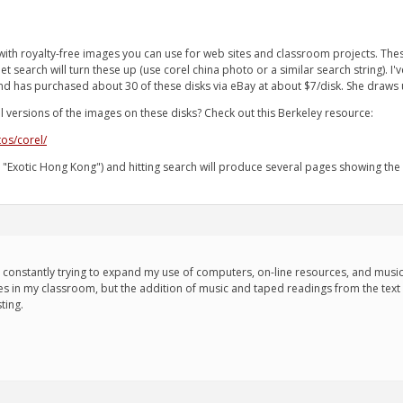
th royalty-free images you can use for web sites and classroom projects. The
net search will turn these up (use corel china photo or a similar search string). 
iend has purchased about 30 of these disks via eBay at about $7/disk. She draws 
 versions of the images on these disks? Check out this Berkeley resource:
tos/corel/
, "Exotic Hong Kong") and hitting search will produce several pages showing the
m constantly trying to expand my use of computers, on-line resources, and music 
s in my classroom, but the addition of music and taped readings from the text rea
ting.