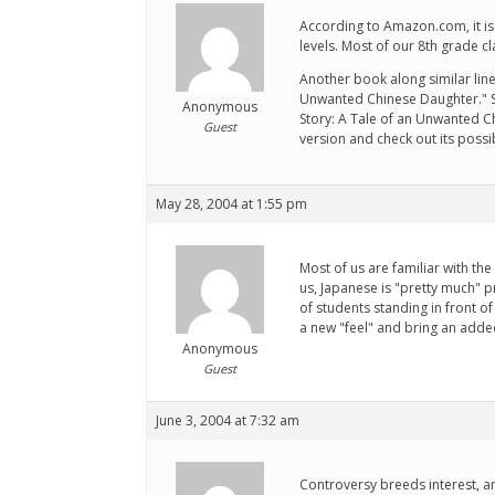
According to Amazon.com, it is 
levels. Most of our 8th grade c
Another book along similar lines
Unwanted Chinese Daughter." She 
Anonymous
Story: A Tale of an Unwanted Ch
Guest
version and check out its possibi
May 28, 2004 at 1:55 pm
Most of us are familiar with the
us, Japanese is "pretty much" p
of students standing in front of 
a new "feel" and bring an adde
Anonymous
Guest
June 3, 2004 at 7:32 am
Controversy breeds interest, an