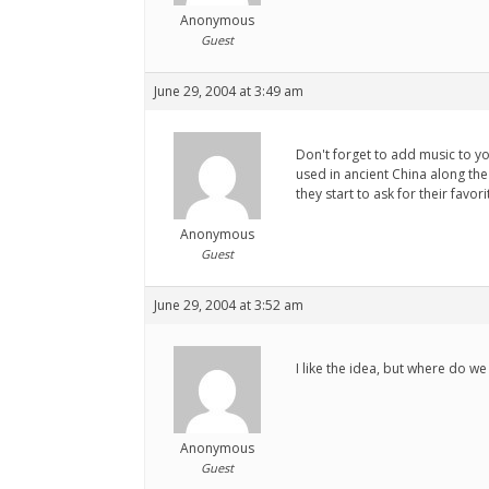
Anonymous
Guest
June 29, 2004 at 3:49 am
Don't forget to add music to y
used in ancient China along the 
they start to ask for their favo
Anonymous
Guest
June 29, 2004 at 3:52 am
I like the idea, but where do w
Anonymous
Guest