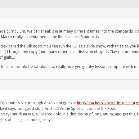
grade curriculum. We can sneak it in at many different times into the standards.
d Marco really is mentioned in the Renaissance Standards.
disk called the Silk Road. You can run the CD as a slide show, with titles so you
in y.....) I bought my copy (and many other such disks) on ebay, as Clay recomme
 guilt....
e to share would be fabulous....a really nice geography lesson, complete with m
Encounters site (through AskAsia.org) It's at
http://teachers.silkroadproject.org/
ike it says, but good stuff. And I LOVE the Spice unit on the Silk Road.
: today I snuck in(segue?) Marco Polo in a discussion of Ibn Battuta, and get thi
gers of a large standing army.)