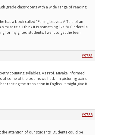
n 8th grade classrooms with a wide range of reading
he has a book called "Falling Leaves: A Tale of an
ilar title. I think it is something like "A Cinderella
g for my gifted students. I want to get the teen
#9785
poetry counting syllables. As Prof. Miyake informed
gs of some of the poems we had. I'm picturing pairs
r reciting the translation in English. It might give it
#9786
 the attention of our students. Students could be