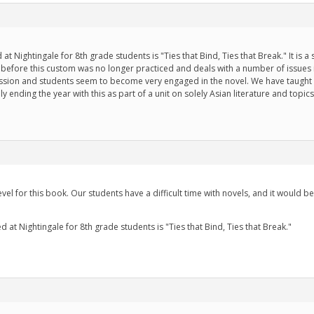
t Nightingale for 8th grade students is "Ties that Bind, Ties that Break." It is 
rs before this custom was no longer practiced and deals with a number of issues
scussion and students seem to become very engaged in the novel. We have taught 
ly ending the year with this as part of a unit on solely Asian literature and topics
vel for this book. Our students have a difficult time with novels, and it would be
 at Nightingale for 8th grade students is "Ties that Bind, Ties that Break."