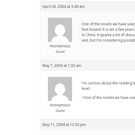
April 28, 2004 at 3:40 am
One of the novels we have used a
feet bound. It is set a few yea
in China. It sparks a lot of di
unit, but I'm considering possib
Anonymous
Guest
May 7, 2004 at 1:33 am
I'm curious about the reading le
level.
>One of the novels we have used
Anonymous
Guest
May 11, 2004 at 12:50 pm