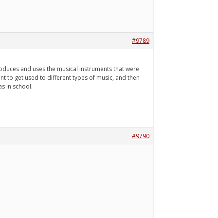
#9789
roduces and uses the musical instruments that were
ent to get used to different types of music, and then
as in school.
#9790