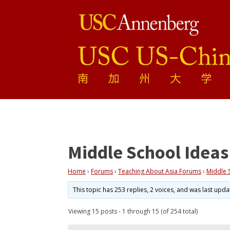
Middle School Ideas
Home
›
Forums
›
Teaching About Asia Forums
›
Middle 
This topic has 253 replies, 2 voices, and was last upd
Viewing 15 posts - 1 through 15 (of 254 total)