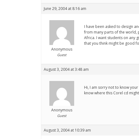
June 29, 2004 at 8:16 am
I have been asked to design and
from many parts of the world, p
Africa. I want students on any 
that you think might be good for
Anonymous
Guest
August 3, 2004 at 3:48 am
Hi, I am sorry not to know your
know where this Corel cd might
Anonymous
Guest
August 3, 2004 at 10:39 am