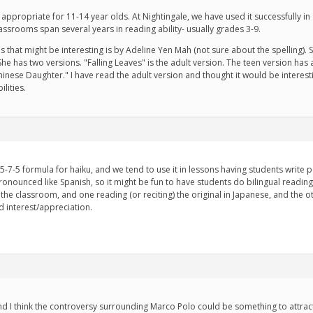
appropriate for 11-14 year olds. At Nightingale, we have used it successfully i
lassrooms span several years in reading ability- usually grades 3-9.
 that might be interesting is by Adeline Yen Mah (not sure about the spelling). S
has two versions. "Falling Leaves" is the adult version. The teen version has a sim
inese Daughter." I have read the adult version and thought it would be interestin
lities.
 5-7-5 formula for haiku, and we tend to use it in lessons having students write 
ronounced like Spanish, so it might be fun to have students do bilingual readin
the classroom, and one reading (or reciting) the original in Japanese, and the othe
d interest/appreciation.
d I think the controversy surrounding Marco Polo could be something to attract