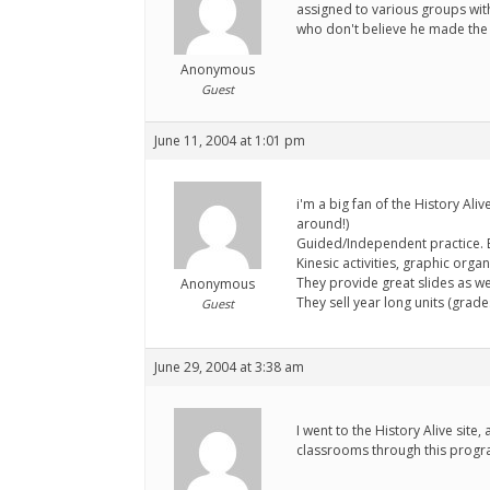
assigned to various groups with 
who don't believe he made the t
Anonymous
Guest
June 11, 2004 at 1:01 pm
i'm a big fan of the History Ali
around!)
Guided/Independent practice. Bi
Kinesic activities, graphic orga
They provide great slides as w
Anonymous
They sell year long units (grades
Guest
June 29, 2004 at 3:38 am
I went to the History Alive site
classrooms through this progr