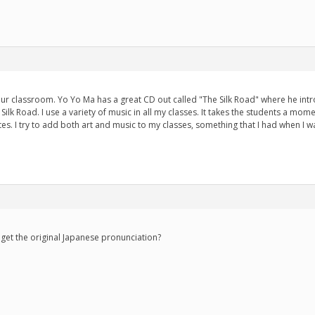
our classroom. Yo Yo Ma has a great CD out called "The Silk Road" where he int
Silk Road. I use a variety of music in all my classes. It takes the students a mom
rites. I try to add both art and music to my classes, something that I had when I w
e get the original Japanese pronunciation?