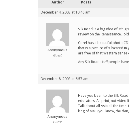
Author
Posts
December 4, 2003 at 10:46 am
Silk Road is a big idea of 7th 
review on the Renaissance...ol
Corel has a beautiful photo CD 
that is a picture of x located 
Anonymous
are free of that Western sense of
Guest
Any Silk Road stuff people hav
December 8, 2003 at 6:57 am
Have you been to the Silk Road 
educators. All print, not video l
Talk about all Asia all the time
king of Mali (you know, the dan
Anonymous
Guest