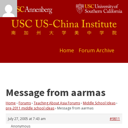
Home
Forum Archive
Message from aarmas
Home
›
Forums
›
Teaching About Asia Forums
›
Middle School Ideas
›
pre-2011 middle school ideas
›
Message from aarmas
July 27, 2005 at 7:43 am
#9811
Anonymous