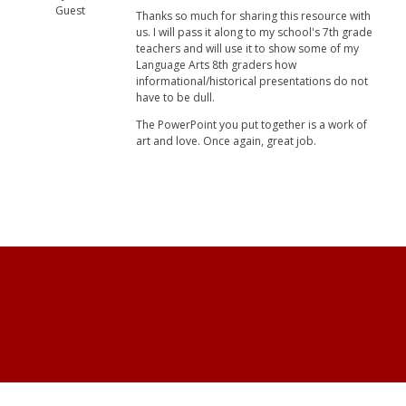
Guest
Thanks so much for sharing this resource with
us. I will pass it along to my school's 7th grade
teachers and will use it to show some of my
Language Arts 8th graders how
informational/historical presentations do not
have to be dull.
The PowerPoint you put together is a work of
art and love. Once again, great job.