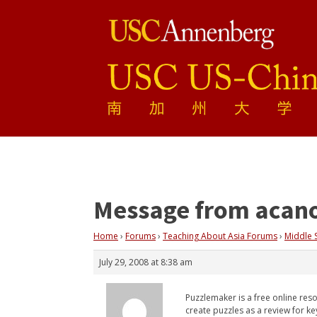
Message from acan
Home
›
Forums
›
Teaching About Asia Forums
›
Middle 
July 29, 2008 at 8:38 am
Puzzlemaker is a free online res
create puzzles as a review for ke