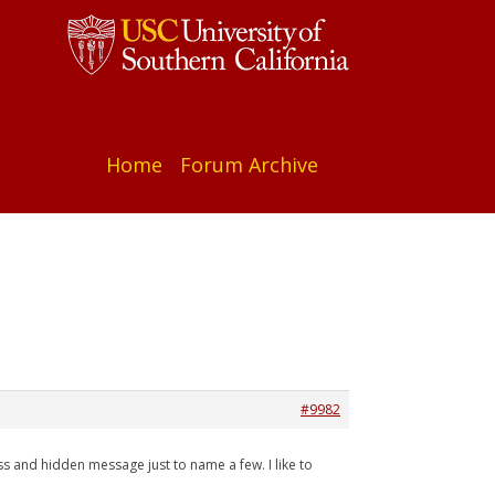
Home
Forum Archive
#9982
s and hidden message just to name a few. I like to