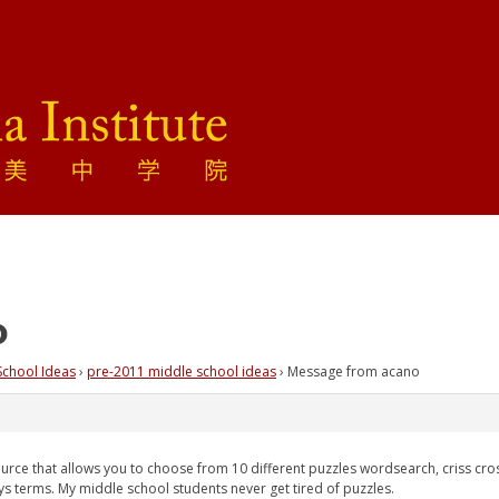
o
School Ideas
›
pre-2011 middle school ideas
›
Message from acano
ource that allows you to choose from 10 different puzzles wordsearch, criss cros
ys terms. My middle school students never get tired of puzzles.