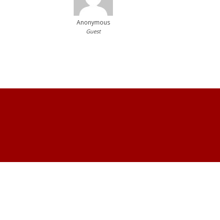
Anonymous
Guest