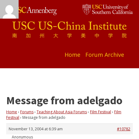
Home
Forum Archive
Message from adelgado
Home
›
Forums
›
Teaching About Asia Forums
›
Film Festival
›
Film
Festival
›
Message from adelgado
November 13, 2004 at 6:39 am
#10782
Anonymous