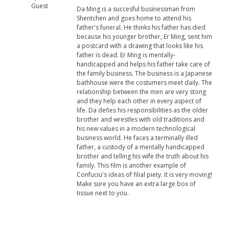
Guest
Da Ming is a succesful businessman from
Shentchen and goes home to attend his
father's funeral. He thinks his father has died
because his younger brother, Er Ming, sent him
a postcard with a drawing that looks like his
father is dead. Er Ming is mentally-
handicapped and helps his father take care of
the family business. The business is a Japanese
bathhouse were the costumers meet daily. The
relationship between the men are very stong
and they help each other in every aspect of
life. Da defies his responsibilities as the older
brother and wrestles with old traditions and
his new values in a modern technological
business world. He faces a terminally illed
father, a custody of a mentally handicapped
brother and telling his wife the truth about his
family. This film is another example of
Confuciu's ideas of filial piety. It is very moving!
Make sure you have an extra large box of
tissue next to you.