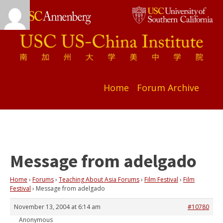
Home
Forum Archive
Message from adelgado
Home
›
Forums
›
Teaching About Asia Forums
›
Film Festival
›
Film
Festival
›
Message from adelgado
November 13, 2004 at 6:14 am
#10780
Anonymous