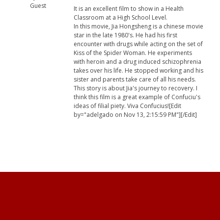
Guest
It is an excellent film to show in a Health
Classroom at a High School Level.
In this movie, Jia Hongsheng is a chinese movie
star in the late 1980's. He had his first
encounter with drugs while acting on the set of
Kiss of the Spider Woman. He experiments
with heroin and a drug induced schizophrenia
takes over his life. He stopped working and his
sister and parents take care of all his needs.
This story is about Jia's journey to recovery. I
think this film is a great example of Confuciu's
ideas of filial piety. Viva Confucius![Edit
by="adelgado on Nov 13, 2:15:59 PM"][/Edit]