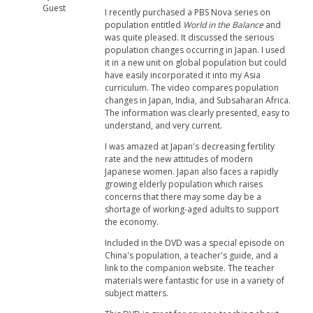
Guest
I recently purchased a PBS Nova series on
population entitled
World in the Balance
and
was quite pleased. It discussed the serious
population changes occurring in Japan. I used
it in a new unit on global population but could
have easily incorporated it into my Asia
curriculum. The video compares population
changes in Japan, India, and Subsaharan Africa.
The information was clearly presented, easy to
understand, and very current.
I was amazed at Japan's decreasing fertility
rate and the new attitudes of modern
Japanese women. Japan also faces a rapidly
growing elderly population which raises
concerns that there may some day be a
shortage of working-aged adults to support
the economy.
Included in the DVD was a special episode on
China's population, a teacher's guide, and a
link to the companion website. The teacher
materials were fantastic for use in a variety of
subject matters.