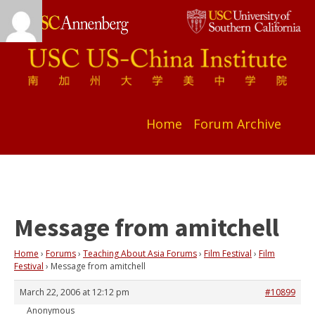
Home
Forum Archive
Message from amitchell
Home
›
Forums
›
Teaching About Asia Forums
›
Film Festival
›
Film
Festival
›
Message from amitchell
March 22, 2006 at 12:12 pm
#10899
Anonymous