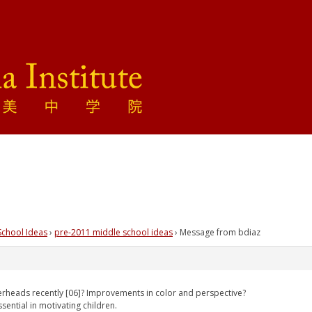
School Ideas
›
pre-2011 middle school ideas
›
Message from bdiaz
heads recently [06]? Improvements in color and perspective?
sential in motivating children.