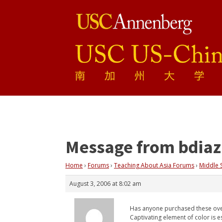
Message from bdiaz
Home
›
Forums
›
Teaching About Asia Forums
›
Middle 
August 3, 2006 at 8:02 am
Has anyone purchased these over
Captivating element of color is es