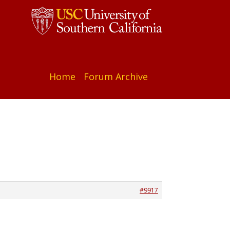
Home
Forum Archive
#9917