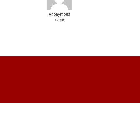
Anonymous
Guest