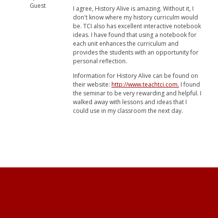
Guest
I agree, History Alive is amazing. Without it, I
don't know where my history curriculm would
be. TCI also has excellent interactive notebook
ideas. I have found that using a notebook for
each unit enhances the curriculum and
provides the students with an opportunity for
personal reflection.
Information for History Alive can be found on
their website:
http://www.teachtci.com.
I found
the seminar to be very rewarding and helpful. I
walked away with lessons and ideas that I
could use in my classroom the next day.