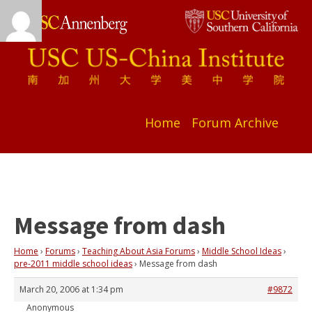
Home
Forum Archive
Message from dash
Home
›
Forums
›
Teaching About Asia Forums
›
Middle School Ideas
›
pre-2011 middle school ideas
›
Message from dash
March 20, 2006 at 1:34 pm
#9872
Anonymous