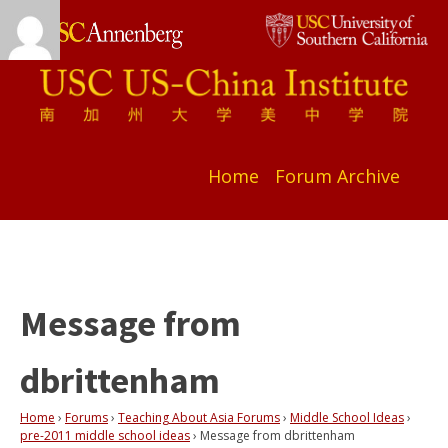
Home
Forum Archive
Message from
dbrittenham
Home
›
Forums
›
Teaching About Asia Forums
›
Middle School Ideas
›
pre-2011 middle school ideas
›
Message from dbrittenham