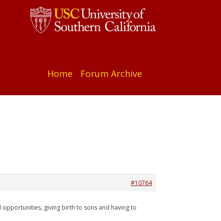
Home
Forum Archive
#10764
 opportunities, giving birth to sons and having to