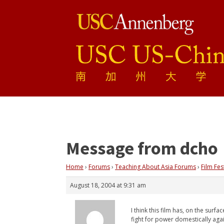
Message from dcho
Home
›
Forums
›
Teaching About Asia Forums
›
Film Fes
August 18, 2004 at 9:31 am
I think this film has, on the sur
fight for power domestically ag