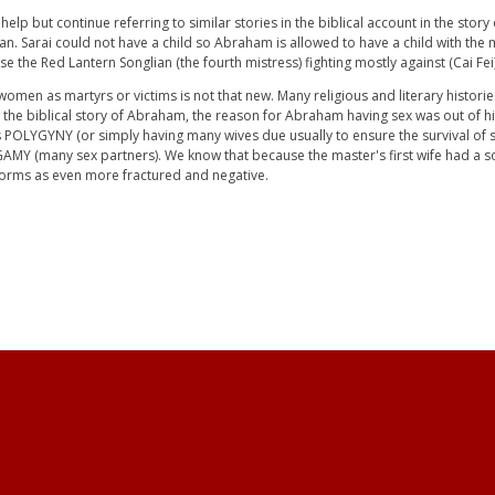
t help but continue referring to similar stories in the biblical account in the st
. Sarai could not have a child so Abraham is allowed to have a child with the m
ise the Red Lantern Songlian (the fourth mistress) fighting mostly against (Cai Fei)
g women as martyrs or victims is not that new. Many religious and literary histori
n the biblical story of Abraham, the reason for Abraham having sex was out of hi
 as POLYGYNY (or simply having many wives due usually to ensure the survival of 
GAMY (many sex partners). We know that because the master's first wife had a so
norms as even more fractured and negative.