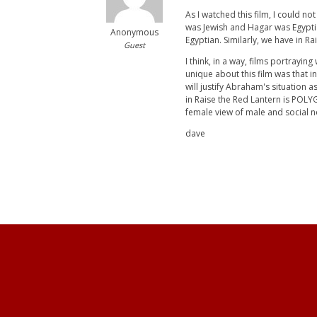
As I watched this film, I could no
was Jewish and Hagar was Egyptian
Anonymous
Egyptian. Similarly, we have in Ra
Guest
I think, in a way, films portrayin
unique about this film was that i
will justify Abraham's situation
in Raise the Red Lantern is POLY
female view of male and social 
dave