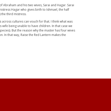
ory of Abraham and his two wives, Sarai and Hagar. Sarai
istress Hagar who gives birth to Ishmael, the half
 the third mistress.
es across cultures can vouch for that. I think what was
s wife being unable to have children. In that case we
species). But the reason why the master has four wives
n. In that way, Raise the Red Lantern makes the