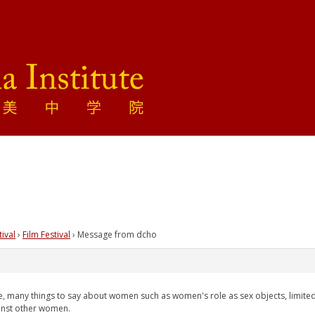
tival
›
Film Festival
›
Message from dcho
face, many things to say about women such as women's role as sex objects, limited
ainst other women.