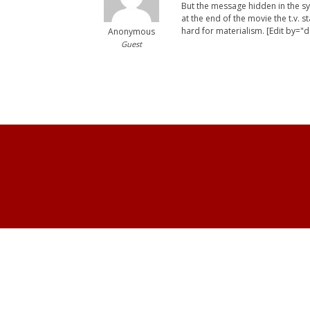
But the message hidden in the sym
at the end of the movie the t.v. 
hard for materialism. [Edit by="d
Anonymous
Guest