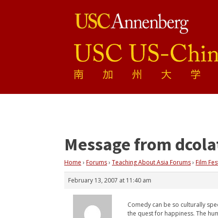
Message from dcola
Home
›
Forums
›
Teaching About Asia Forums
›
Film Fes
February 13, 2007 at 11:40 am
Comedy can be so culturally speci
the quest for happiness. The hum