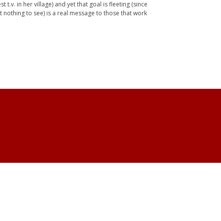
v. in her village) and yet that goal is fleeting (since
et nothing to see) is a real message to those that work