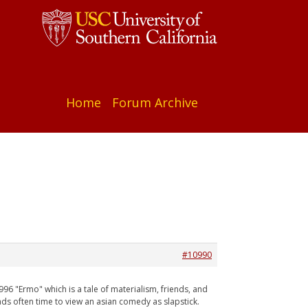
Home
Forum Archive
#10990
1996 "Ermo" which is a tale of materialism, friends, and
ads often time to view an asian comedy as slapstick.