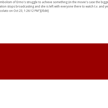
bolism of Ermo's struggle to achieve something (in the movie's case the biggest t.
station stops broadcasting and she is left with everyone there to watch t.v. and y
colato on Oct 23, 1:26:12 PM"][/Edit]