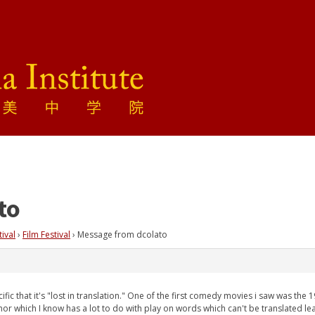
to
tival
›
Film Festival
›
Message from dcolato
fic that it's "lost in translation." One of the first comedy movies i saw was the 
or which I know has a lot to do with play on words which can't be translated le