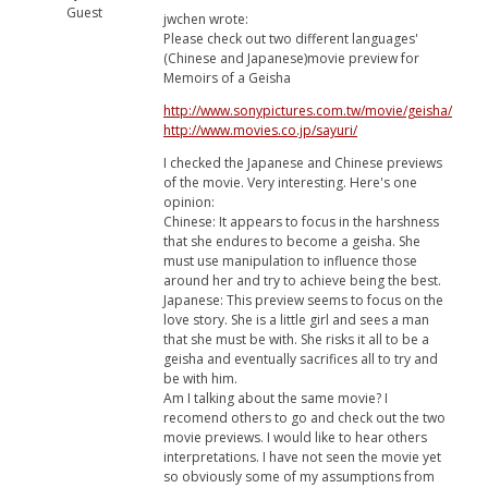
Guest
jwchen wrote:
Please check out two different languages'
(Chinese and Japanese)movie preview for
Memoirs of a Geisha
http://www.sonypictures.com.tw/movie/geisha/
http://www.movies.co.jp/sayuri/
I checked the Japanese and Chinese previews
of the movie. Very interesting. Here's one
opinion:
Chinese: It appears to focus in the harshness
that she endures to become a geisha. She
must use manipulation to influence those
around her and try to achieve being the best.
Japanese: This preview seems to focus on the
love story. She is a little girl and sees a man
that she must be with. She risks it all to be a
geisha and eventually sacrifices all to try and
be with him.
Am I talking about the same movie? I
recomend others to go and check out the two
movie previews. I would like to hear others
interpretations. I have not seen the movie yet
so obviously some of my assumptions from