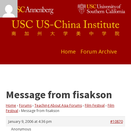
Home
Forum Archive
Message from fisakson
Home
›
Forums
›
Teaching About Asia Forums
›
Film Festival
›
Film
Festival
›
Message from fisakson
January 9, 2006 at 4:36 pm
#10870
Anonymous