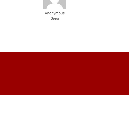
Anonymous
Guest