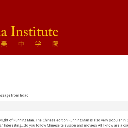
ssage from hdao
right of Running Man. The Chinese edition Running Man is also very popular in
s." Interesting...do you follow Chinese television and movies? All I know are a co