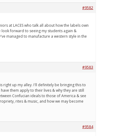
#9582
niors at LACES who talk all about how the labels own
e look forward to seeing my students again &
ey've managed to manufacture a western style in the
#9583
ight up my alley. I'll definitely be bringing this to
have them apply to their lives & why they are still
between Confucian ideals to those of America & see
 propriety, rites & music, and how we may become
#9584