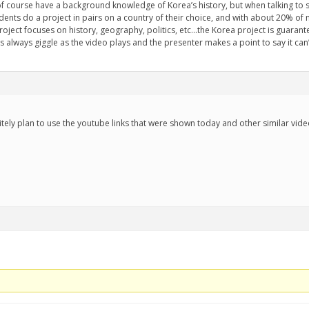
I of course have a background knowledge of Korea’s history, but when talking to 
dents do a project in pairs on a country of their choice, and with about 20% o
oject focuses on history, geography, politics, etc...the Korea project is guarant
 always giggle as the video plays and the presenter makes a point to say it ca
initely plan to use the youtube links that were shown today and other similar vid