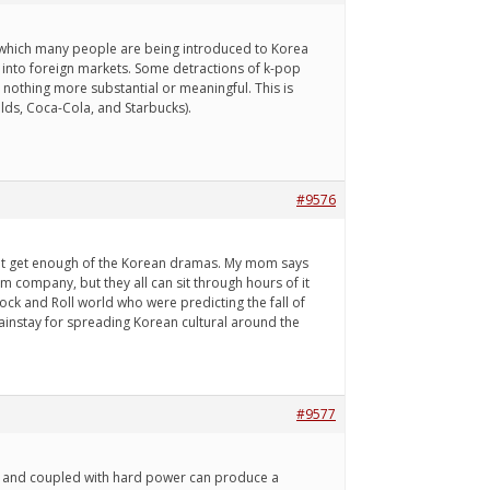
h which many people are being introduced to Korea
 into foreign markets. Some detractions of k-pop
nothing more substantial or meaningful. This is
lds, Coca-Cola, and Starbucks).
#9576
an't get enough of the Korean dramas. My mom says
mom company, but they all can sit through hours of it
Rock and Roll world who were predicting the fall of
ainstay for spreading Korean cultural around the
#9577
ul, and coupled with hard power can produce a