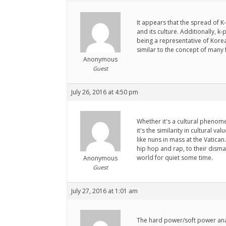
It appears that the spread of 
and its culture. Additionally,
being a representative of Kore
similar to the concept of many
Anonymous
Guest
July 26, 2016 at 4:50 pm
Whether it's a cultural phenom
it's the similarity in cultural 
like nuns in mass at the Vatican
hip hop and rap, to their dism
world for quiet some time.
Anonymous
Guest
July 27, 2016 at 1:01 am
The hard power/soft power anal