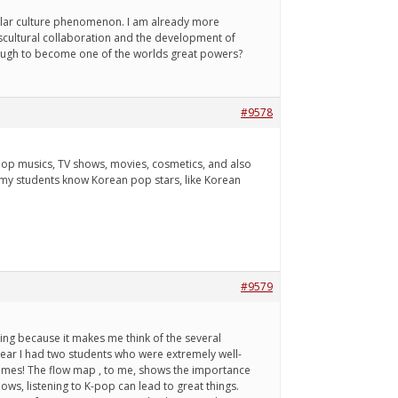
pular culture phenomenon. I am already more
nscultural collaboration and the development of
 enough to become one of the worlds great powers?
#9578
op musics, TV shows, movies, cosmetics, and also
my students know Korean pop stars, like Korean
#9579
esting because it makes me think of the several
 year I had two students who were extremely well-
names! The flow map , to me, shows the importance
ows, listening to K-pop can lead to great things.