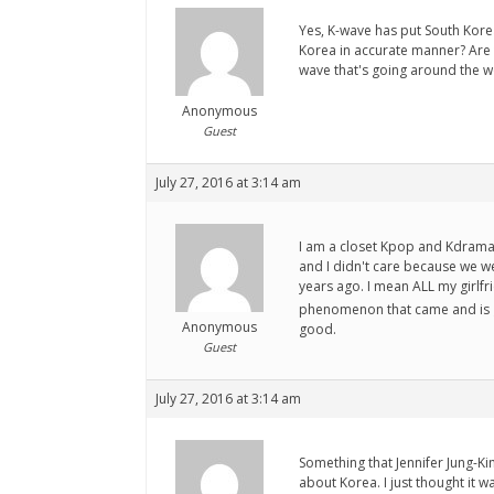
Yes, K-wave has put South Korea
Korea in accurate manner? Are 
wave that's going around the 
Anonymous
Guest
July 27, 2016 at 3:14 am
I am a closet Kpop and Kdrama 
and I didn't care because we w
years ago. I mean ALL my girlf
phenomenon that came and is go
Anonymous
good.
Guest
July 27, 2016 at 3:14 am
Something that Jennifer Jung-K
about Korea. I just thought it 