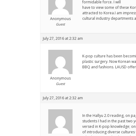
formidable force. I will
have to view some of these Kor
attracted to Korea.I am impress
cultural industry departments a
Anonymous
Guest
July 27, 2016 at 2:32 am
K-pop culture has been becomi
plastic surgery. Now Korean wa
BBQ and fashions. LAUSD offer
Anonymous
Guest
July 27, 2016 at 2:32 am
In the Hallyu 2.0 reading, on pa
students I had in the past two 
versed in K-pop knowledge; one
of introducing diverse cultures