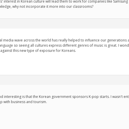
 interest in Korean culture will lead them to work for companies like Samsung 
wledge, why not incorporate it more into our classrooms?
ocial media wave across the world has really helped to influence our generations
language so seeing all cultures express different genres of music is great. I w
 against this new type of exposure for Koreans.
 interesting is that the Korean government sponsors K-pop starts. I wasn't entir
lp with business and tourism.