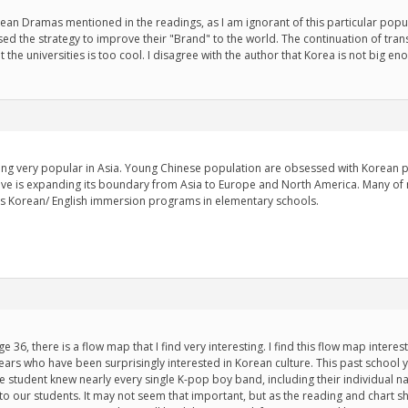
ean Dramas mentioned in the readings, as I am ignorant of this particular po
ed the strategy to improve their "Brand" to the world. The continuation of tra
t the universities is too cool. I disagree with the author that Korea is not big
ng very popular in Asia. Young Chinese population are obsessed with Korean p
ve is expanding its boundary from Asia to Europe and North America. Many of 
s Korean/ English immersion programs in elementary schools.
ge 36, there is a flow map that I find very interesting. I find this flow map inter
years who have been surprisingly interested in Korean culture. This past school
 student knew nearly every single K-pop boy band, including their individual 
 to our students. It may not seem that important, but as the reading and chart sh