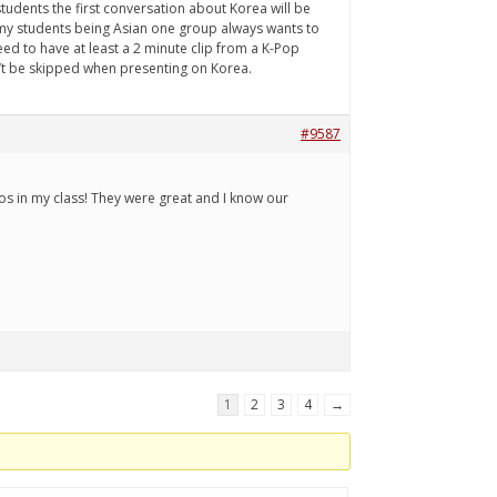
students the first conversation about Korea will be
f my students being Asian one group always wants to
eed to have at least a 2 minute clip from a K-Pop
n’t be skipped when presenting on Korea.
#9587
eos in my class! They were great and I know our
1
2
3
4
→