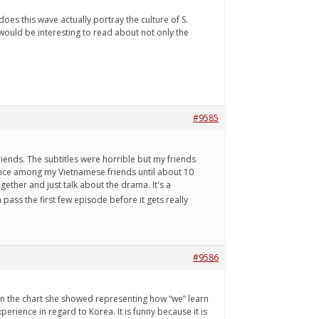
es this wave actually portray the culture of S.
would be interesting to read about not only the
#9585
ends. The subtitles were horrible but my friends
ence among my Vietnamese friends until about 10
ther and just talk about the drama. It's a
 pass the first few episode before it gets really
#9586
on the chart she showed representing how “we” learn
erience in regard to Korea. It is funny because it is