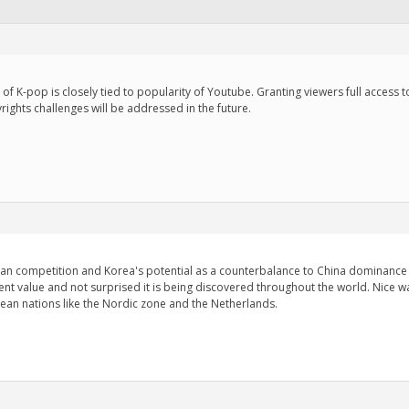
ises of K-pop is closely tied to popularity of Youtube. Granting viewers full acces
rights challenges will be addressed in the future.
ian competition and Korea's potential as a counterbalance to China dominance i
ent value and not surprised it is being discovered throughout the world. Nice w
pean nations like the Nordic zone and the Netherlands.