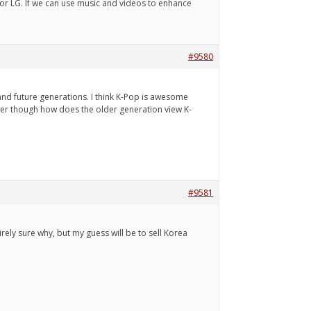
or LG. If we can use music and videos to enhance
#9580
 and future generations. I think K-Pop is awesome
onder though how does the older generation view K-
#9581
ely sure why, but my guess will be to sell Korea