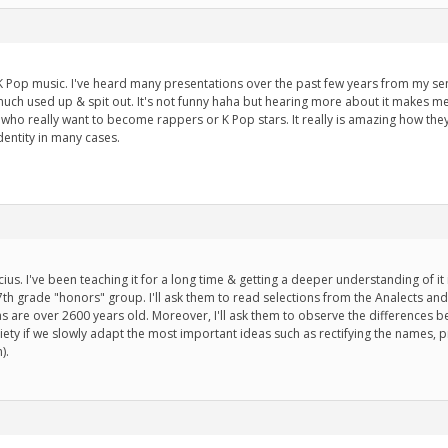
ut K Pop music. I've heard many presentations over the past few years from my se
uch used up & spit out. It's not funny haha but hearing more about it makes m
e who really want to become rappers or K Pop stars. It really is amazing how th
dentity in many cases.
s. I've been teaching it for a long time & getting a deeper understanding of it is r
7th grade "honors" group. I'll ask them to read selections from the Analects and 
s are over 2600 years old. Moreover, I'll ask them to observe the differences 
ety if we slowly adapt the most important ideas such as rectifying the names,
).