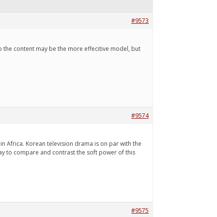
#9573
s to the content may be the more effecitive model, but
#9574
n Africa. Korean television drama is on par with the
ay to compare and contrast the soft power of this
#9575