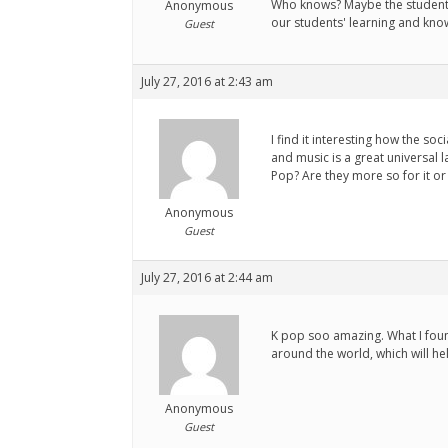
Who knows? Maybe the students'
Anonymous
our students' learning and kno
Guest
July 27, 2016 at 2:43 am
I find it interesting how the s
and music is a great universal 
Pop? Are they more so for it or
Anonymous
Guest
July 27, 2016 at 2:44 am
K pop soo amazing. What I found
around the world, which will he
Anonymous
Guest