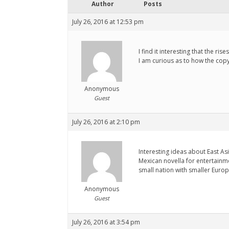
Author
Posts
July 26, 2016 at 12:53 pm
I find it interesting that the r
I am curious as to how the copy
Anonymous
Guest
July 26, 2016 at 2:10 pm
Interesting ideas about East As
Mexican novella for entertainm
small nation with smaller Euro
Anonymous
Guest
July 26, 2016 at 3:54 pm