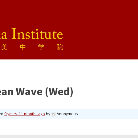
ean Wave (Wed)
ted
9 years, 11 months ago
by
Anonymous
.