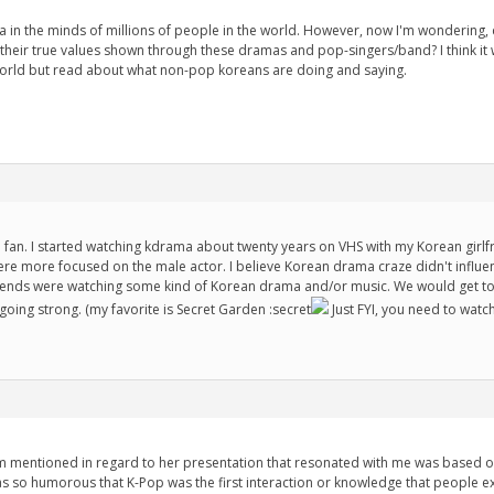
 in the minds of millions of people in the world. However, now I'm wondering, do
their true values shown through these dramas and pop-singers/band? I think it 
world but read about what non-pop koreans are doing and saying.
fan. I started watching kdrama about twenty years on VHS with my Korean girlfri
ere more focused on the male actor. I believe Korean drama craze didn't influ
riends were watching some kind of Korean drama and/or music. We would get toge
ing strong. (my favorite is Secret Garden :secret
Just FYI, you need to watch
im mentioned in regard to her presentation that resonated with me was based 
was so humorous that K-Pop was the first interaction or knowledge that people exp