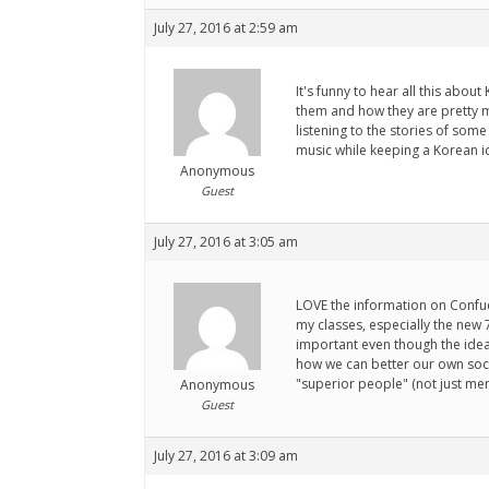
July 27, 2016 at 2:59 am
It's funny to hear all this abo
them and how they are pretty m
listening to the stories of som
music while keeping a Korean i
Anonymous
Guest
July 27, 2016 at 3:05 am
LOVE the information on Confuciu
my classes, especially the new 
important even though the idea
how we can better our own soci
"superior people" (not just men
Anonymous
Guest
July 27, 2016 at 3:09 am