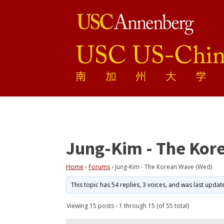
Jung-Kim - The Kor
Home
›
Forums
›
Jung-Kim - The Korean Wave (Wed)
This topic has 54 replies, 3 voices, and was last upda
Viewing 15 posts - 1 through 15 (of 55 total)