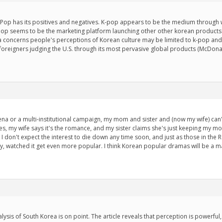
K-Pop has its positives and negatives. K-pop appears to be the medium throug
 k-pop seems to be the marketing platform launching other other korean products
a concerns people's perceptions of Korean culture may be limited to k-pop and 
 foreigners judging the U.S. through its most pervasive global products (McDona
ena or a multi-institutional campaign, my mom and sister and (now my wife) c
values, my wife says it's the romance, and my sister claims she's just keeping my 
. I don't expect the interest to die down any time soon, and just as those in the 
ay, watched it get even more popular. I think Korean popular dramas will be a m
ysis of South Korea is on point. The article reveals that perception is powerf