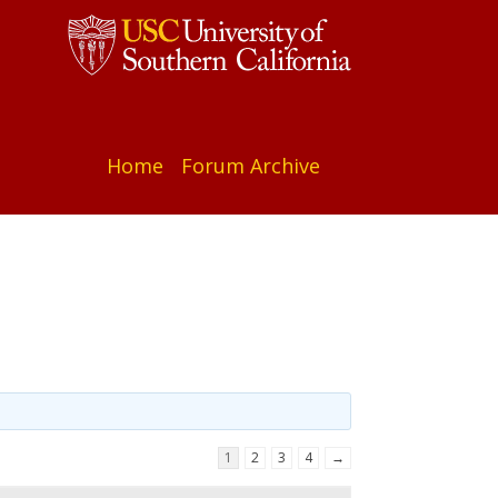
Home
Forum Archive
1
2
3
4
→