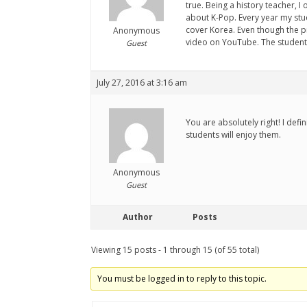
true. Being a history teacher, 
about K-Pop. Every year my stu
cover Korea. Even though the pr
Anonymous
video on YouTube. The students
Guest
July 27, 2016 at 3:16 am
You are absolutely right! I def
students will enjoy them.
Anonymous
Guest
Author
Posts
Viewing 15 posts - 1 through 15 (of 55 total)
You must be logged in to reply to this topic.