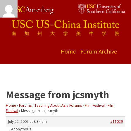
Home
Forum Archive
Message from jcsmyth
Home
›
Forums
›
Teaching About Asia Forums
›
Film Festival
›
Film
Festival
›
Message from jcsmyth
July 22, 2007 at 8:34 am
#11029
Anonymous