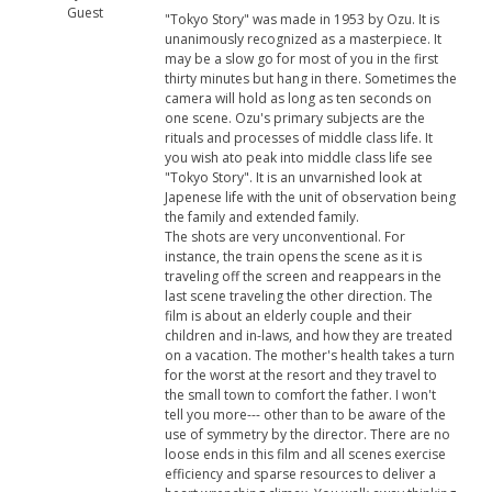
Guest
"Tokyo Story" was made in 1953 by Ozu. It is
unanimously recognized as a masterpiece. It
may be a slow go for most of you in the first
thirty minutes but hang in there. Sometimes the
camera will hold as long as ten seconds on
one scene. Ozu's primary subjects are the
rituals and processes of middle class life. It
you wish ato peak into middle class life see
"Tokyo Story". It is an unvarnished look at
Japenese life with the unit of observation being
the family and extended family.
The shots are very unconventional. For
instance, the train opens the scene as it is
traveling off the screen and reappears in the
last scene traveling the other direction. The
film is about an elderly couple and their
children and in-laws, and how they are treated
on a vacation. The mother's health takes a turn
for the worst at the resort and they travel to
the small town to comfort the father. I won't
tell you more--- other than to be aware of the
use of symmetry by the director. There are no
loose ends in this film and all scenes exercise
efficiency and sparse resources to deliver a