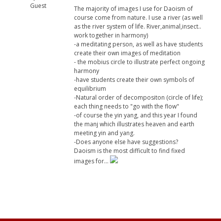
Guest
The majority of images I use for Daoism of
course come from nature. I use a river (as well
as the river system of life. River,animal,insect..
work together in harmony)
-a meditating person, as well as have students
create their own images of meditation
- the mobius circle to illustrate perfect ongoing
harmony
-have students create their own symbols of
equilibrium
-Natural order of decompositon (circle of life);
each thing needs to "go with the flow"
-of course the yin yang, and this year I found
the manj which illustrates heaven and earth
meeting yin and yang.
-Does anyone else have suggestions?
Daoism is the most difficult to find fixed
images for...