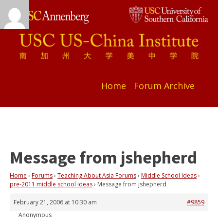
Home
Forum Archive
Message from jshepherd
Home
›
Forums
›
Teaching About Asia Forums
›
Middle School Ideas
›
pre-2011 middle school ideas
›
Message from jshepherd
February 21, 2006 at 10:30 am
#9859
Anonymous