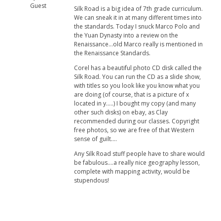
Guest
Silk Road is a big idea of 7th grade curriculum.
We can sneak it in at many different times into
the standards. Today I snuck Marco Polo and
the Yuan Dynasty into a review on the
Renaissance...old Marco really is mentioned in
the Renaissance Standards.
Corel has a beautiful photo CD disk called the
Silk Road. You can run the CD as a slide show,
with titles so you look like you know what you
are doing (of course, that is a picture of x
located in y.....) I bought my copy (and many
other such disks) on ebay, as Clay
recommended during our classes. Copyright
free photos, so we are free of that Western
sense of guilt....
Any Silk Road stuff people have to share would
be fabulous....a really nice geography lesson,
complete with mapping activity, would be
stupendous!