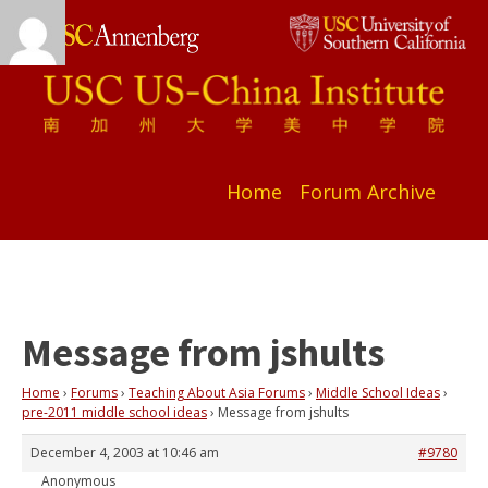
Home
Forum Archive
Message from jshults
Home
›
Forums
›
Teaching About Asia Forums
›
Middle School Ideas
›
pre-2011 middle school ideas
›
Message from jshults
December 4, 2003 at 10:46 am
#9780
Anonymous