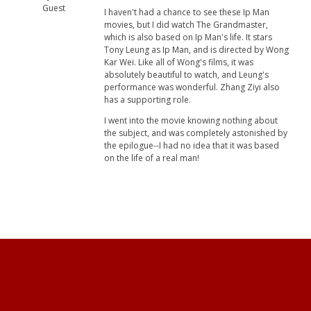
Guest
I haven't had a chance to see these Ip Man
movies, but I did watch The Grandmaster,
which is also based on Ip Man's life. It stars
Tony Leung as Ip Man, and is directed by Wong
Kar Wei. Like all of Wong's films, it was
absolutely beautiful to watch, and Leung's
performance was wonderful. Zhang Ziyi also
has a supporting role.
I went into the movie knowing nothing about
the subject, and was completely astonished by
the epilogue--I had no idea that it was based
on the life of a real man!