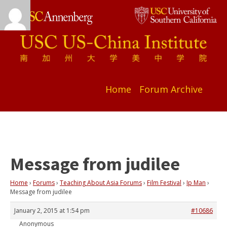
Home
Forum Archive
Message from judilee
Home
›
Forums
›
Teaching About Asia Forums
›
Film Festival
›
Ip Man
›
Message from judilee
January 2, 2015 at 1:54 pm
#10686
Anonymous