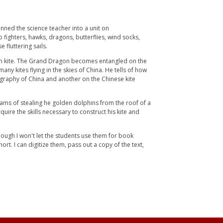
nned the science teacher into a unit on
 fighters, hawks, dragons, butterflies, wind socks,
 fluttering sails.
agon kite. The Grand Dragon becomes entangled on the
ny kites flying in the skies of China. He tells of how
ography of China and another on the Chinese kite
eams of stealing he golden dolphins from the roof of a
quire the skills necessary to construct his kite and
though I won't let the students use them for book
rt. I can digitize them, pass out a copy of the text,