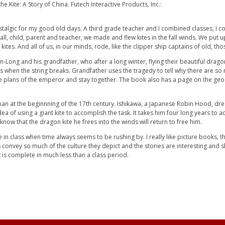
 Kite: A Story of China. Futech Interactive Products, Inc.:
stalgic for my good old days. A third grade teacher and I combined classes, I co
, child, parent and teacher, we made and flew kites in the fall winds. We put up
s. And all of us, in our minds, rode, like the clipper ship captains of old, those
an-Long and his grandfather, who after a long winter, flying their beautiful dr
when the string breaks. Grandfather uses the tragedy to tell why there are so ma
the plans of the emperor and stay together. The book also has a page on the ge
apan at the beginnning of the 17th century. Ishikawa, a Japanese Robin Hood, dr
ea of using a giant kite to accomplish the task. It takes him four long years to ac
e know that the dragon kite he frees into the winds will return to free him.
e in class when time always seems to be rushing by. I really like picture books, 
 convey so much of the culture they depict and the stories are interesting and sho
t is complete in much less than a class period.