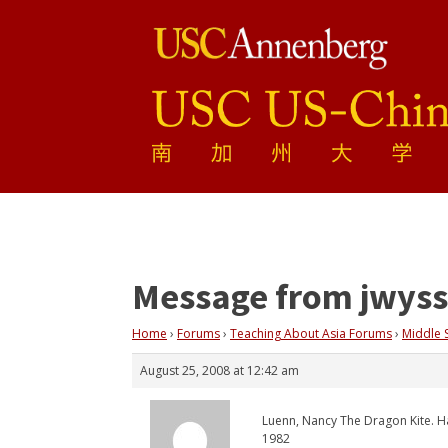
Message from jwyss
Home
›
Forums
›
Teaching About Asia Forums
›
Middle 
August 25, 2008 at 12:42 am
Luenn, Nancy The Dragon Kite. 
1982