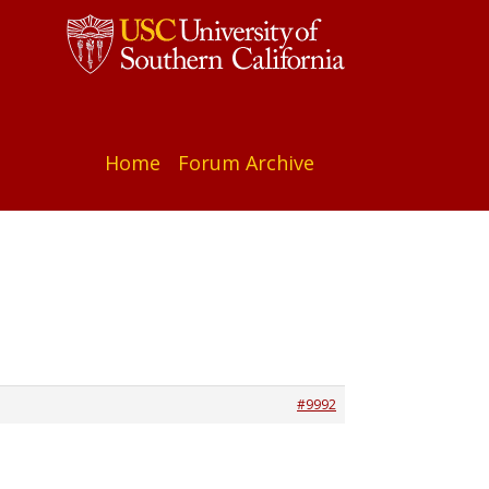
Home
Forum Archive
#9992