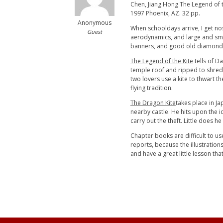
Chen, Jiang Hong The Legend of the
1997 Phoenix, AZ. 32 pp.
Anonymous
When schooldays arrive, I get no
Guest
aerodynamics, and large and small
banners, and good old diamond kite
The Legend of the Kite
tells of D
temple roof and ripped to shreds 
two lovers use a kite to thwart 
flying tradition.
The Dragon Kite
takes place in J
nearby castle. He hits upon the id
carry out the theft. Little does h
Chapter books are difficult to us
reports, because the illustrations
and have a great little lesson tha