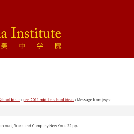
School Ideas
›
pre-2011 middle school ideas
›
Message from jwyss
Harcourt, Brace and Company:New York. 32 pp.