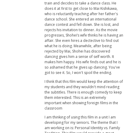
train and decides to take a dance class. He
does it at first to get close to Mai Kishikawa,
who is reluctantly teaching after her father's
dance school. She entered an international
dance contest and fell down. She is lost, and
rejects his invitation to dinner. As the movie
progresses, Shohei’s wife thinks he is having an
affair. She even hires a dectective to find out
what he is doing. Meanwhile, after being
rejected by Mai, Shohei has discovered
dancing gives him a sense of self worth. It
makes him happy. His wife finds out and he is
so ashamed that he gives up dancing. You've
got to see it. So, I won't spoil the ending.
I think that this film would keep the attention of
my students and they wouldn't mind reading
the subtitles. There is enough comedy to keep
them interested. This is an extremely
important when showing foreign films in the
classroom
I am thinking of using this film in a unit I am
developing for my seniors. The theme that I
am working on is: Personal Identity vs. Family