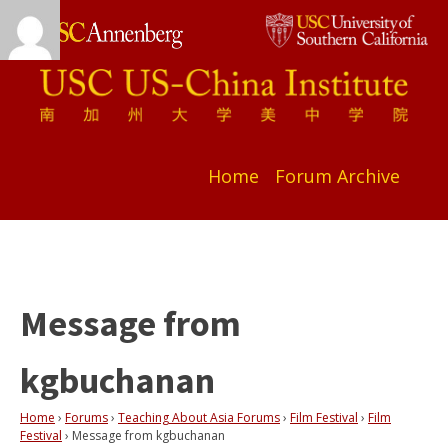
Home
Forum Archive
Message from
kgbuchanan
Home
›
Forums
›
Teaching About Asia Forums
›
Film Festival
›
Film
Festival
›
Message from kgbuchanan