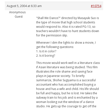
August 5, 2004 at 6:33 am
#10754
Anonymous
Guest
"Shall We Dance?" directed by Masayuki Suo is
the type of movie that high school students
would respond to. Also it is rated PG-13, so
teachers wouldn't have to hunt students down
for the permission slip.
Whenever I dim the lights to show a movie, I
get the following questions:
1. Is it in color?
2. Is it boring?
This movie would work well in a literature class
if Asian literature was being studied. This film
illustrates the role shame and saving face
plays in Japanese society. To briefly
summarize, Shohei Sugiyama is a successful
accountant who has accomplished buying a
house and has a wife and child. His life should
be full and happy, but he is lost. He takes the
subway train to his job and is enchanted by a
woman looking out the window of a dance
studio. He gets up the courage to get off the