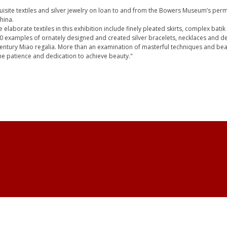
quisite textiles and silver jewelry on loan to and from the Bowers Museum’s perm
hina.
 elaborate textiles in this exhibition include finely pleated skirts, complex bati
 50 examples of ornately designed and created silver bracelets, necklaces and
 century Miao regalia. More than an examination of masterful techniques and beau
the patience and dedication to achieve beauty."