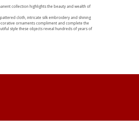
anent collection highlights the beauty and wealth of
k pattered cloth, intricate silk embroidery and shining
 decorative ornaments compliment and complete the
tiful style these objects reveal hundreds of years of