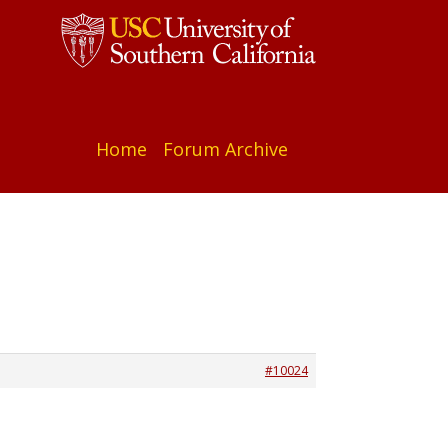
Home
Forum Archive
#10024