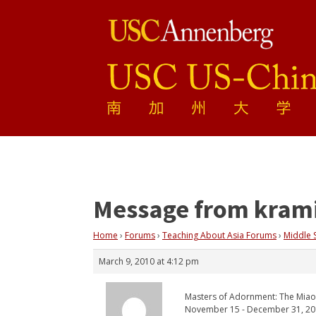
Message from kram
Home
›
Forums
›
Teaching About Asia Forums
›
Middle 
March 9, 2010 at 4:12 pm
Masters of Adornment: The Miao
November 15 - December 31, 2