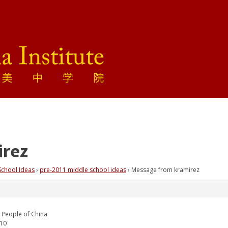
irez
School Ideas
›
pre-2011 middle school ideas
›
Message from kramirez
 People of China
010