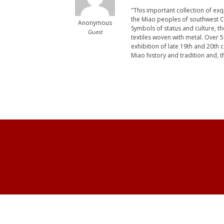
"This important collection of ex
the Miao peoples of southwest C
Anonymous
Symbols of status and culture, the
Guest
textiles woven with metal. Over
exhibition of late 19th and 20th
Miao history and tradition and, 