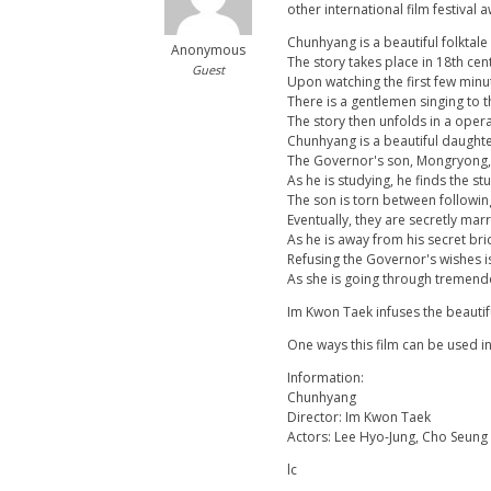
other international film festival
Chunhyang is a beautiful folktale 
Anonymous
The story takes place in 18th cen
Guest
Upon watching the first few minu
There is a gentlemen singing to 
The story then unfolds in a opera 
Chunhyang is a beautiful daughte
The Governor's son, Mongryong, o
As he is studying, he finds the s
The son is torn between following 
Eventually, they are secretly mar
As he is away from his secret br
Refusing the Governor's wishes i
As she is going through tremend
Im Kwon Taek infuses the beautif
One ways this film can be used i
Information:
Chunhyang
Director: Im Kwon Taek
Actors: Lee Hyo-Jung, Cho Seun
lc