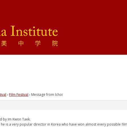
tival
›
Film Festival
›
Message from lchoi
ed by Im Kwon Taek.
nd he is a very popular director in Korea who have won almost every possible fi