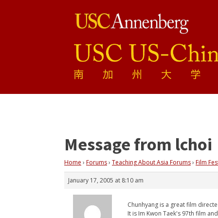
Message from lchoi
Home
›
Forums
›
Teaching About Asia Forums
›
Film Fes
January 17, 2005 at 8:10 am
Chunhyang is a great film direct
It is Im Kwon Taek's 97th film a