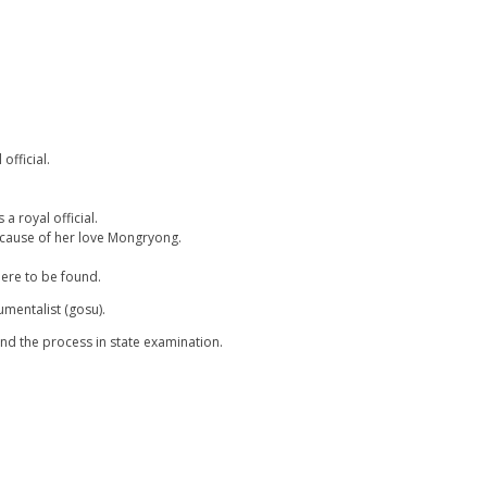
official.
a royal official.
ecause of her love Mongryong.
ere to be found.
mentalist (gosu).
nd the process in state examination.