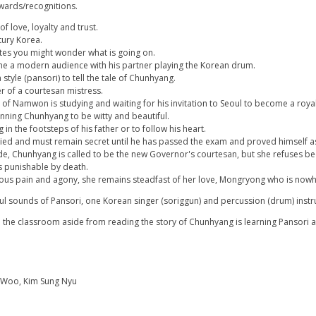
 awards/recognitions.
of love, loyalty and trust.
tury Korea.
tes you might wonder what is going on.
the a modern audience with his partner playing the Korean drum.
style (pansori) to tell the tale of Chunhyang.
r of a courtesan mistress.
f Namwon is studying and waiting for his invitation to Seoul to become a royal 
tunning Chunhyang to be witty and beautiful.
in the footsteps of his father or to follow his heart.
ried and must remain secret until he has passed the exam and proved himself as 
ide, Chunhyang is called to be the new Governor's courtesan, but she refuses b
s punishable by death.
ous pain and agony, she remains steadfast of her love, Mongryong who is nowh
ul sounds of Pansori, one Korean singer (soriggun) and percussion (drum) instru
n the classroom aside from reading the story of Chunhyang is learning Pansori a
g Woo, Kim Sung Nyu