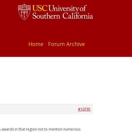
Home
Forum Archive
#10791
lm awards in that region not to mention numerous