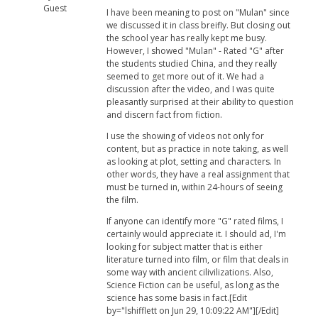
Guest
I have been meaning to post on "Mulan" since
we discussed it in class breifly. But closing out
the school year has really kept me busy.
However, I showed "Mulan" - Rated "G" after
the students studied China, and they really
seemed to get more out of it. We had a
discussion after the video, and I was quite
pleasantly surprised at their ability to question
and discern fact from fiction.
I use the showing of videos not only for
content, but as practice in note taking, as well
as looking at plot, setting and characters. In
other words, they have a real assignment that
must be turned in, within 24-hours of seeing
the film.
If anyone can identify more "G" rated films, I
certainly would appreciate it. I should ad, I'm
looking for subject matter that is either
literature turned into film, or film that deals in
some way with ancient cilivilizations. Also,
Science Fiction can be useful, as long as the
science has some basis in fact.[Edit
by="lshifflett on Jun 29, 10:09:22 AM"][/Edit]