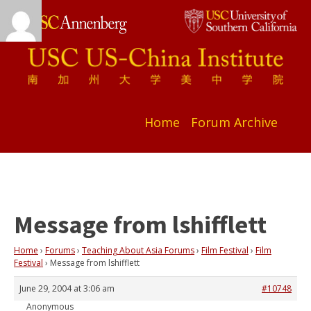
Home
Forum Archive
Message from lshifflett
Home
›
Forums
›
Teaching About Asia Forums
›
Film Festival
›
Film
Festival
›
Message from lshifflett
June 29, 2004 at 3:06 am
#10748
Anonymous