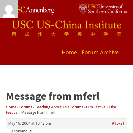
Home
Forum Archive
Message from mferl
Home
›
Forums
›
Teaching About Asia Forums
›
Film Festival
›
Film
Festival
›
Message from mferl
May 19, 2004 at 10:42 pm
#10731
Anonymous