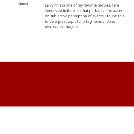
Guest
Larry, this is one of my favorite movies. I am
interested in the idea that perhaps all is based
on subjective perception of events. I found this
to be a great topic for a high school class
discussion. -magda