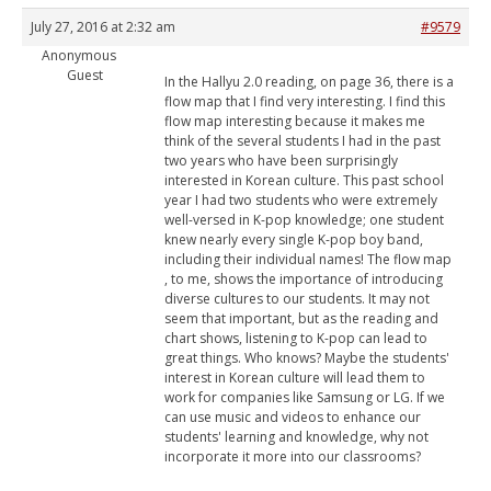
July 27, 2016 at 2:32 am
#9579
Anonymous
Guest
In the Hallyu 2.0 reading, on page 36, there is a
flow map that I find very interesting. I find this
flow map interesting because it makes me
think of the several students I had in the past
two years who have been surprisingly
interested in Korean culture. This past school
year I had two students who were extremely
well-versed in K-pop knowledge; one student
knew nearly every single K-pop boy band,
including their individual names! The flow map
, to me, shows the importance of introducing
diverse cultures to our students. It may not
seem that important, but as the reading and
chart shows, listening to K-pop can lead to
great things. Who knows? Maybe the students'
interest in Korean culture will lead them to
work for companies like Samsung or LG. If we
can use music and videos to enhance our
students' learning and knowledge, why not
incorporate it more into our classrooms?