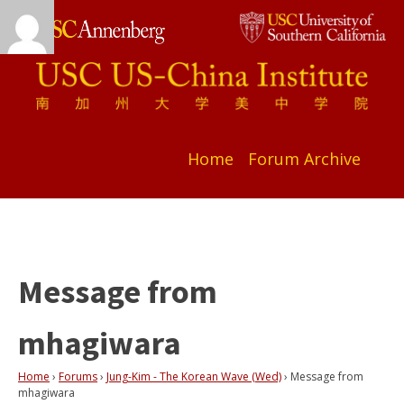
Home
Forum Archive
Message from
mhagiwara
Home
›
Forums
›
Jung-Kim - The Korean Wave (Wed)
›
Message from
mhagiwara