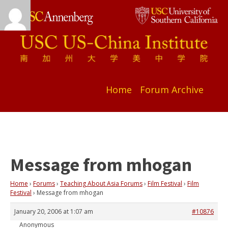
Home
Forum Archive
Message from mhogan
Home
›
Forums
›
Teaching About Asia Forums
›
Film Festival
›
Film
Festival
›
Message from mhogan
January 20, 2006 at 1:07 am
#10876
Anonymous