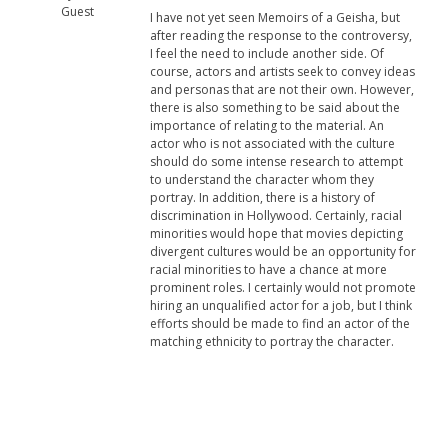
Guest
I have not yet seen Memoirs of a Geisha, but
after reading the response to the controversy,
I feel the need to include another side. Of
course, actors and artists seek to convey ideas
and personas that are not their own. However,
there is also something to be said about the
importance of relating to the material. An
actor who is not associated with the culture
should do some intense research to attempt
to understand the character whom they
portray. In addition, there is a history of
discrimination in Hollywood. Certainly, racial
minorities would hope that movies depicting
divergent cultures would be an opportunity for
racial minorities to have a chance at more
prominent roles. I certainly would not promote
hiring an unqualified actor for a job, but I think
efforts should be made to find an actor of the
matching ethnicity to portray the character.