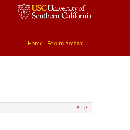
Home
Forum Archive
#10980