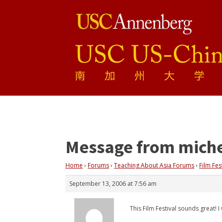
Message from miche
Home
›
Forums
›
Teaching About Asia Forums
›
Film Fes
September 13, 2006 at 7:56 am
This Film Festival sounds great! 