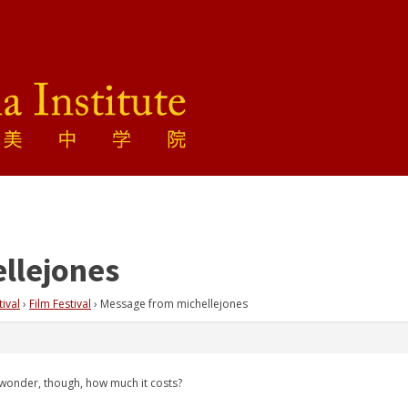
llejones
tival
›
Film Festival
›
Message from michellejones
I wonder, though, how much it costs?