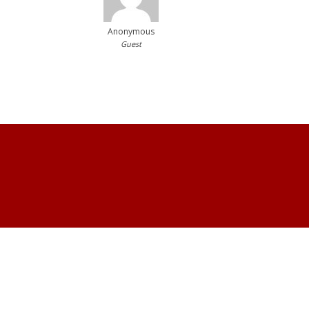
Anonymous
Guest