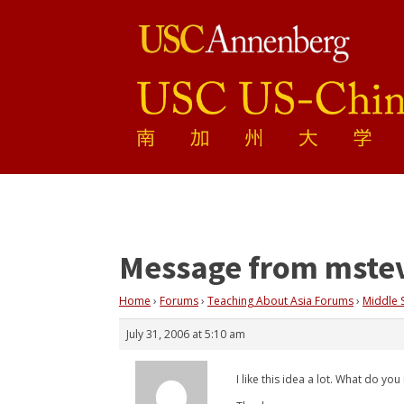
Message from mste
Home
›
Forums
›
Teaching About Asia Forums
›
Middle 
July 31, 2006 at 5:10 am
I like this idea a lot. What do y