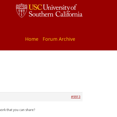
Home
Forum Archive
#9913
work that you can share?