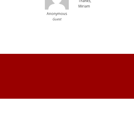
Thanks,
Miriam
Anonymous
Guest