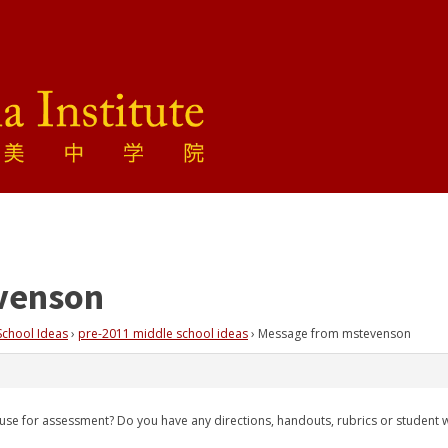
venson
School Ideas
›
pre-2011 middle school ideas
›
Message from mstevenson
ou use for assessment? Do you have any directions, handouts, rubrics or student 