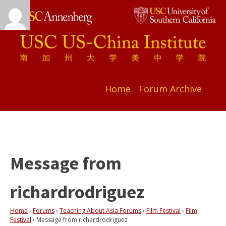
Home
Forum Archive
Message from
richardrodriguez
Home
›
Forums
›
Teaching About Asia Forums
›
Film Festival
›
Film
Festival
›
Message from richardrodriguez