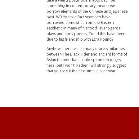
take a weird postmodern approach on
something in contemporary theater we
borrow elements of the Chinese and Japanese
past. WB Yeats in fact seems to have
borrowed somewhat from the Eastern
aesthetic in many of his “odd” avant-garde
plays and early poems. Could this have been
due to his friendship with Ezra Pound?
Anyhow, there are so many more similarities
between The Black Rider and ancient forms of
Asian theater that I could spend ten pages
here, but I won’t. Rather I will strongly suggest
that you see it the next time it is in town.