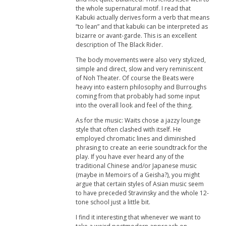
the whole supernatural motif. I read that
Kabuki actually derives form a verb that means
“to lean” and that kabuki can be interpreted as
bizarre or avant-garde. This is an excellent
description of The Black Rider.
The body movements were also very stylized,
simple and direct, slow and very reminiscent
of Noh Theater. Of course the Beats were
heavy into eastern philosophy and Burroughs
coming from that probably had some input
into the overall look and feel of the thing.
As for the music: Waits chose a jazzy lounge
style that often clashed with itself. He
employed chromatic lines and diminished
phrasing to create an eerie soundtrack for the
play. If you have ever heard any of the
traditional Chinese and/or Japanese music
(maybe in Memoirs of a Geisha?), you might
argue that certain styles of Asian music seem
to have preceded Stravinsky and the whole 12-
tone school just a little bit.
I find it interesting that whenever we want to