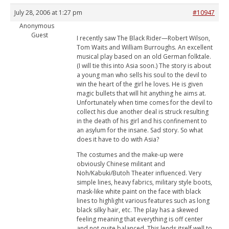
July 28, 2006 at 1:27 pm
#10947
Anonymous
Guest
I recently saw The Black Rider—Robert Wilson,
Tom Waits and William Burroughs. An excellent
musical play based on an old German folktale.
(I will tie this into Asia soon.) The story is about
a young man who sells his soul to the devil to
win the heart of the girl he loves. He is given
magic bullets that will hit anything he aims at.
Unfortunately when time comes for the devil to
collect his due another deal is struck resulting
in the death of his girl and his confinement to
an asylum for the insane. Sad story. So what
does it have to do with Asia?
The costumes and the make-up were
obviously Chinese militant and
Noh/Kabuki/Butoh Theater influenced. Very
simple lines, heavy fabrics, military style boots,
mask-like white paint on the face with black
lines to highlight various features such as long
black silky hair, etc. The play has a skewed
feeling meaning that everything is off center
and not quite balanced. This lends itself well to