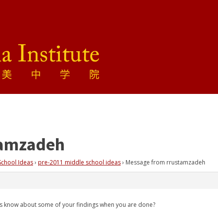
tamzadeh
School Ideas
›
pre-2011 middle school ideas
›
Message from rrustamzadeh
 us know about some of your findings when you are done?