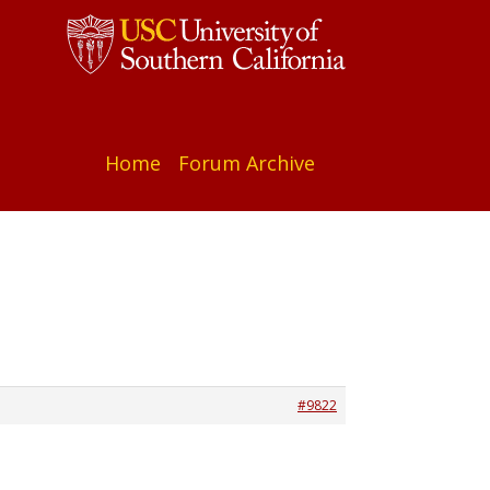
Home
Forum Archive
#9822