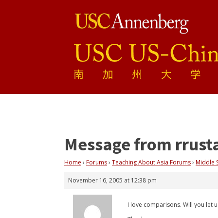
Message from rrus
Home
›
Forums
›
Teaching About Asia Forums
›
Middle 
November 16, 2005 at 12:38 pm
I love comparisons. Will you let