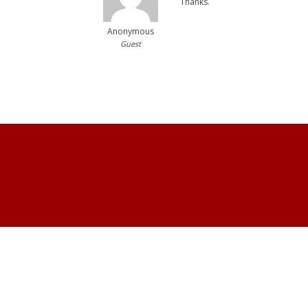
Thanks.
Anonymous
Guest