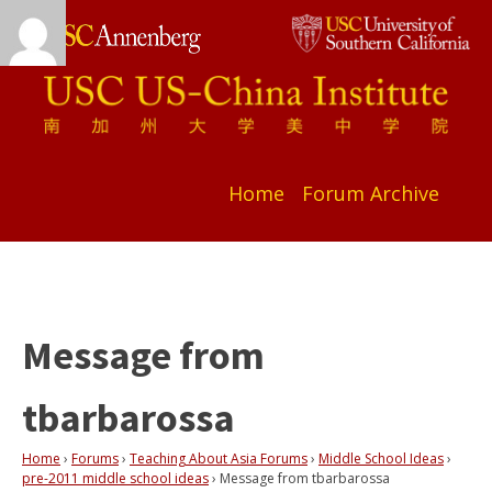
Home
Forum Archive
Message from
tbarbarossa
Home
›
Forums
›
Teaching About Asia Forums
›
Middle School Ideas
›
pre-2011 middle school ideas
›
Message from tbarbarossa