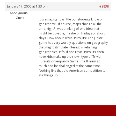
January 17, 2006 at 1:33 pm
#9838
Anonymous
Guest
It is amazing how little our students know of
geography! Of course, maps change all the
time, right? I was thinking of one idea that
might be do-able, maybe on Fridays or short
days. How about Trivial Pursuits? The Junior
game has very worthy questions on geography
that might stimulate interest in retaining
geographical info. If not Trivial Pursuits, then
have kids make up their own type of Trivial
Pursuits or Jeopardy Game. The'll learn so
much and be challenged at the same time.
Nothing like that old American competition to
stir things up.