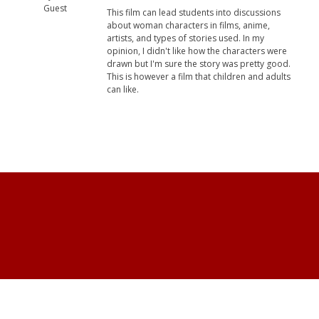
Guest
This film can lead students into discussions
about woman characters in films, anime,
artists, and types of stories used. In my
opinion, I didn't like how the characters were
drawn but I'm sure the story was pretty good.
This is however a film that children and adults
can like.