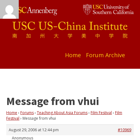
Home
Forum Archive
Message from vhui
Home
›
Forums
›
Teaching About Asia Forums
›
Film Festival
›
Film
Festival
›
Message from vhui
August 29, 2006 at 12:44 pm
#10969
Anonymous