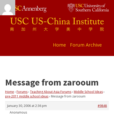
Home
Forum Archive
Message from zarooum
Home
›
Forums
›
Teaching About Asia Forums
›
Middle School Ideas
›
pre-2011 middle school ideas
›
Message from zarooum
January 30, 2006 at 2:36 pm
#9848
Anonymous