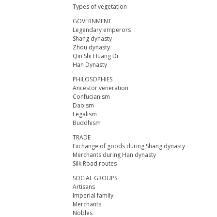
Types of vegetation
GOVERNMENT
Legendary emperors
Shang dynasty
Zhou dynasty
Qin Shi Huang Di
Han Dynasty
PHILOSOPHIES
Ancestor veneration
Confucianism
Daoism
Legalism
Buddhism
TRADE
Exchange of goods during Shang dynasty
Merchants during Han dynasty
Silk Road routes
SOCIAL GROUPS
Artisans
Imperial family
Merchants
Nobles