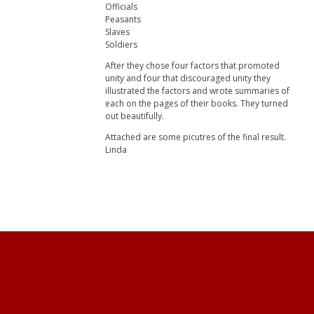
Officials
Peasants
Slaves
Soldiers
After they chose four factors that promoted
unity and four that discouraged unity they
illustrated the factors and wrote summaries of
each on the pages of their books. They turned
out beautifully.
Attached are some picutres of the final result.
Linda