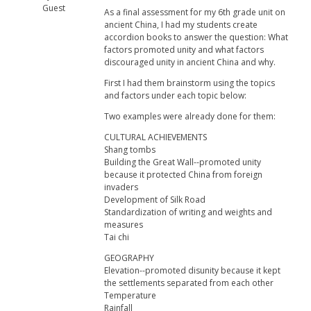
Guest
As a final assessment for my 6th grade unit on
ancient China, I had my students create
accordion books to answer the question: What
factors promoted unity and what factors
discouraged unity in ancient China and why.
First I had them brainstorm using the topics
and factors under each topic below:
Two examples were already done for them:
CULTURAL ACHIEVEMENTS
Shang tombs
Building the Great Wall--promoted unity
because it protected China from foreign
invaders
Development of Silk Road
Standardization of writing and weights and
measures
Tai chi
GEOGRAPHY
Elevation--promoted disunity because it kept
the settlements separated from each other
Temperature
Rainfall