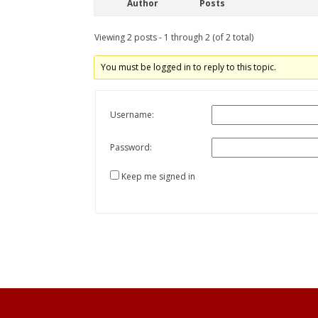
Author
Posts
Viewing 2 posts - 1 through 2 (of 2 total)
You must be logged in to reply to this topic.
Username:
Password:
Keep me signed in