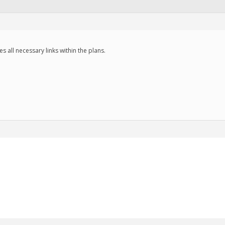
des all necessary links within the plans.