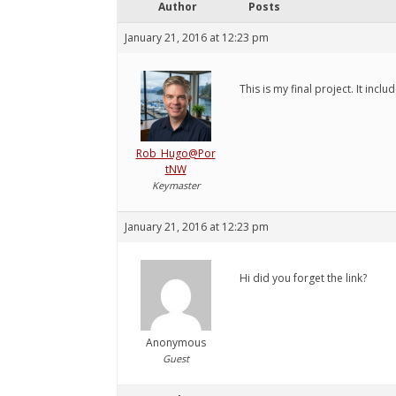
Author
Posts
January 21, 2016 at 12:23 pm
This is my final project. It inclu
Rob_Hugo@Por
tNW
Keymaster
January 21, 2016 at 12:23 pm
Hi did you forget the link?
Anonymous
Guest