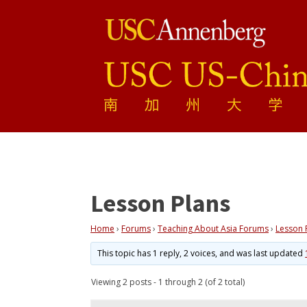
Lesson Plans
Home
›
Forums
›
Teaching About Asia Forums
›
Lesson 
This topic has 1 reply, 2 voices, and was last updated
Viewing 2 posts - 1 through 2 (of 2 total)