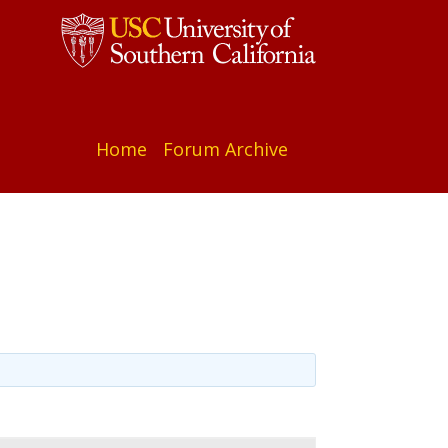
Home
Forum Archive