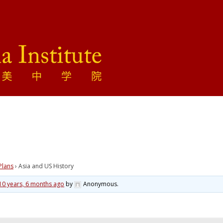
Plans
›
Asia and US History
10 years, 6 months ago
by
Anonymous
.