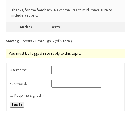
Thanks, for the feedback. Next time I teach it, I'll make sure to
include a rubric.
Author
Posts
Viewing 5 posts - 1 through 5 (of 5 total)
You must be logged in to reply to this topic.
Username:
Password:
Keep me signed in
Log In