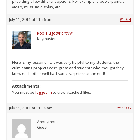
providing a few different options. For example: a powerpoint, a
video, museum display, etc.
July 11, 2011 at 11:56 am
#1954
Rob_Hugo@PortNW
Keymaster
Here is my lesson unit. It was very helpful to my students, the
culminating projects were great and students who thought they
knew each other well had some surprises at the end!
Attachments:
You must be
logged in
to view attached files.
July 11, 2011 at 11:56 am
#11995
Anonymous
Guest