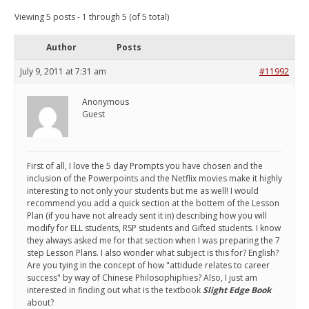
Viewing 5 posts - 1 through 5 (of 5 total)
Author
Posts
July 9, 2011 at 7:31 am
#11992
Anonymous
Guest
First of all, I love the 5 day Prompts you have chosen and the
inclusion of the Powerpoints and the Netflix movies make it highly
interesting to not only your students but me as well! I would
recommend you add a quick section at the bottem of the Lesson
Plan (if you have not already sent it in) describing how you will
modify for ELL students, RSP students and Gifted students. I know
they always asked me for that section when I was preparing the 7
step Lesson Plans. I also wonder what subject is this for? English?
Are you tying in the concept of how "attidude relates to career
success" by way of Chinese Philosophiphies? Also, I just am
interested in finding out what is the textbook
Slight Edge Book
about?