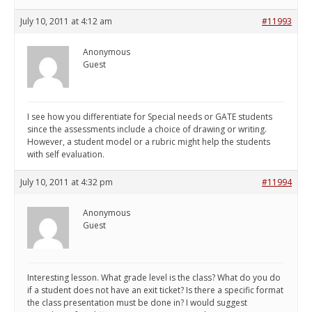
July 10, 2011 at 4:12 am
#11993
Anonymous
Guest
I see how you differentiate for Special needs or GATE students
since the assessments include a choice of drawing or writing.
However, a student model or a rubric might help the students
with self evaluation.
July 10, 2011 at 4:32 pm
#11994
Anonymous
Guest
Interesting lesson. What grade level is the class? What do you do
if a student does not have an exit ticket? Is there a specific format
the class presentation must be done in? I would suggest