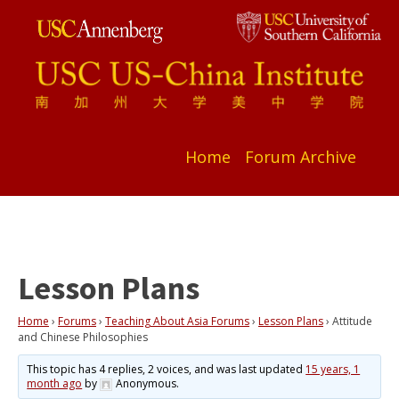
Home
Forum Archive
Lesson Plans
Home
›
Forums
›
Teaching About Asia Forums
›
Lesson Plans
›
Attitude
and Chinese Philosophies
This topic has 4 replies, 2 voices, and was last updated
15 years, 1
month ago
by
Anonymous
.