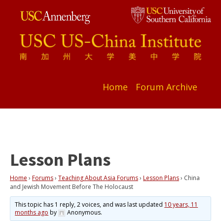
Home
Forum Archive
Lesson Plans
Home
›
Forums
›
Teaching About Asia Forums
›
Lesson Plans
›
China
and Jewish Movement Before The Holocaust
This topic has 1 reply, 2 voices, and was last updated
10 years, 11
months ago
by
Anonymous
.