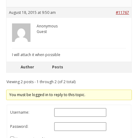
August 18, 2015 at 9:50 am
#11767
Anonymous
Guest
I will attach it when possible
Author
Posts
Viewing 2 posts - 1 through 2 (of 2 total)
You must be logged in to reply to this topic.
Username:
Password: