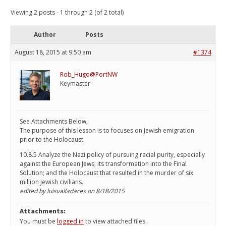
Viewing 2 posts - 1 through 2 (of 2 total)
Author
Posts
August 18, 2015 at 9:50 am
#1374
Rob_Hugo@PortNW
Keymaster
See Attachments Below,
The purpose of this lesson is to focuses on Jewish emigration
prior to the Holocaust.
10.8.5 Analyze the Nazi policy of pursuing racial purity, especially
against the European Jews; its transformation into the Final
Solution; and the Holocaust that resulted in the murder of six
million Jewish civilians.
edited by luisvalladares on 8/18/2015
Attachments:
You must be
logged in
to view attached files.