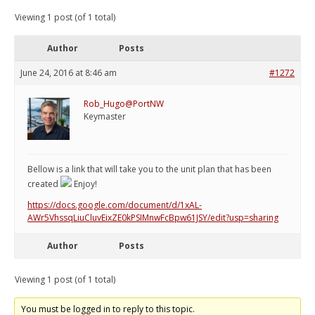
Viewing 1 post (of 1 total)
Author
Posts
June 24, 2016 at 8:46 am
#1272
Rob_Hugo@PortNW
Keymaster
Bellow is a link that will take you to the unit plan that has been
created
Enjoy!
https://docs.google.com/document/d/1xAL-
AWr5VhssqLiuCluvEixZE0kPSIMnwFcBpw61JSY/edit?usp=sharing
Author
Posts
Viewing 1 post (of 1 total)
You must be logged in to reply to this topic.