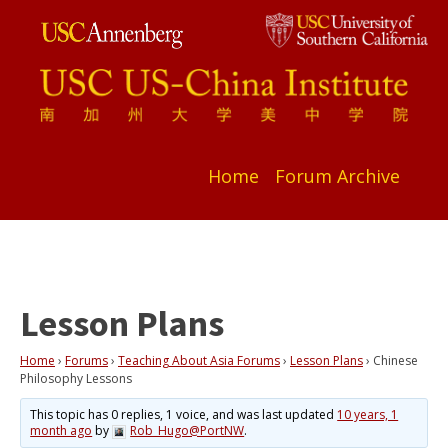
Home
Forum Archive
Lesson Plans
Home
›
Forums
›
Teaching About Asia Forums
›
Lesson Plans
›
Chinese
Philosophy Lessons
This topic has 0 replies, 1 voice, and was last updated
10 years, 1
month ago
by
Rob_Hugo@PortNW
.