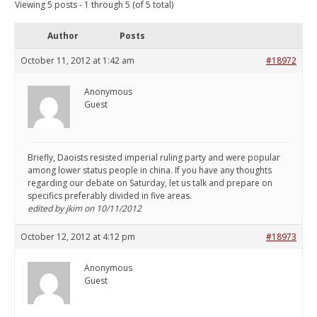
Viewing 5 posts - 1 through 5 (of 5 total)
Author
Posts
October 11, 2012 at 1:42 am
#18972
Anonymous
Guest
Briefly, Daoists resisted imperial ruling party and were popular
among lower status people in china. If you have any thoughts
regarding our debate on Saturday, let us talk and prepare on
specifics preferably divided in five areas.
edited by jkim on 10/11/2012
October 12, 2012 at 4:12 pm
#18973
Anonymous
Guest