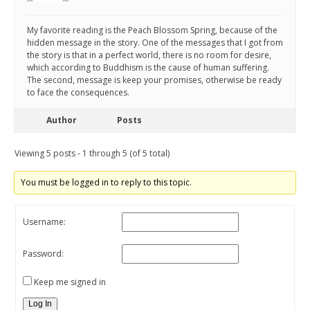
My favorite reading is the Peach Blossom Spring, because of the
hidden message in the story. One of the messages that I got from
the story is that in a perfect world, there is no room for desire,
which according to Buddhism is the cause of human suffering.
The second, message is keep your promises, otherwise be ready
to face the consequences.
Author
Posts
Viewing 5 posts - 1 through 5 (of 5 total)
You must be logged in to reply to this topic.
Username:
Password:
Keep me signed in
Log In