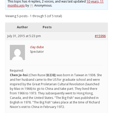
This topic has 4 replies, 2 voices, and was last updated
10 years, 11
months ago
by
Anonymous
.
Viewing 5 posts - 1 through 5 (of 5 total)
Author
Posts
July 31, 2015 at 5:23 pm
#15996
clay dube
Spectator
Required:
Chen Jo-hsi
(Chen Ruoxi 陳若曦) was born in Taiwan in 1938. She
and her husband came to the US for graduate school and were
inspired by the Great Proletarian Cultural Revolution (launched
by Mao in 1966) to go to China and take part. They lived there
from 1966 to 1973. They subsequently went to Hong Kong,
Canada, and the United States. "The Big Fish" was published in
English in 1978. "The Big Fish" takes place at the time of Richard
Nixon's visit to China in February 1972.