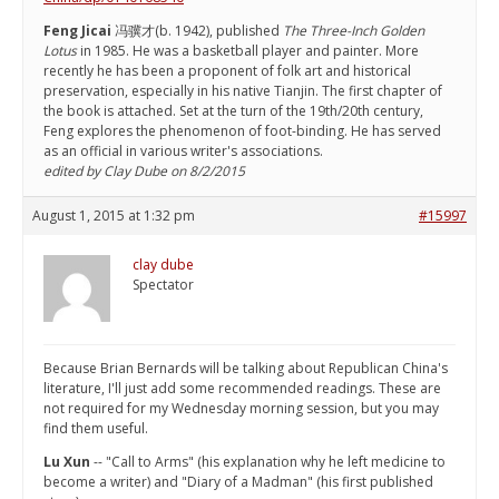
Feng Jicai
冯骥才(b. 1942), published
The Three-Inch Golden
Lotus
in 1985. He was a basketball player and painter. More
recently he has been a proponent of folk art and historical
preservation, especially in his native Tianjin. The first chapter of
the book is attached. Set at the turn of the 19th/20th century,
Feng explores the phenomenon of foot-binding. He has served
as an official in various writer's associations.
edited by Clay Dube on 8/2/2015
August 1, 2015 at 1:32 pm
#15997
clay dube
Spectator
Because Brian Bernards will be talking about Republican China's
literature, I'll just add some recommended readings. These are
not required for my Wednesday morning session, but you may
find them useful.
Lu Xun
-- "Call to Arms" (his explanation why he left medicine to
become a writer) and "Diary of a Madman" (his first published