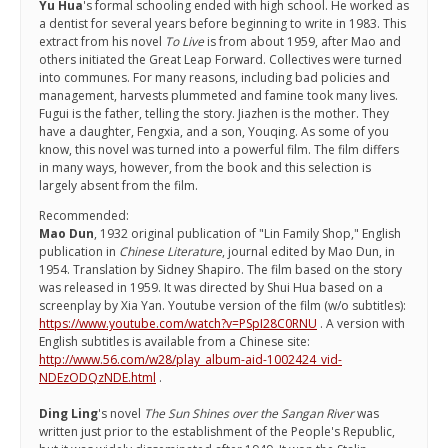
Yu Hua
's formal schooling ended with high school. He worked as
a dentist for several years before beginning to write in 1983. This
extract from his novel
To Live
is from about 1959, after Mao and
others initiated the Great Leap Forward. Collectives were turned
into communes. For many reasons, including bad policies and
management, harvests plummeted and famine took many lives.
Fugui is the father, telling the story. Jiazhen is the mother. They
have a daughter, Fengxia, and a son, Youqing. As some of you
know, this novel was turned into a powerful film. The film differs
in many ways, however, from the book and this selection is
largely absent from the film.
Recommended:
Mao Dun
, 1932 original publication of "Lin Family Shop," English
publication in
Chinese Literature
, journal edited by Mao Dun, in
1954. Translation by Sidney Shapiro. The film based on the story
was released in 1959. It was directed by Shui Hua based on a
screenplay by Xia Yan. Youtube version of the film (w/o subtitles):
https://www.youtube.com/watch?v=PSpI28C0RNU
. A version with
English subtitles is available from a Chinese site:
http://www.56.com/w28/play_album-aid-1002424_vid-
NDEzODQzNDE.html
.
Ding Ling
's novel
The Sun Shines over the Sangan River
was
written just prior to the establishment of the People's Republic,