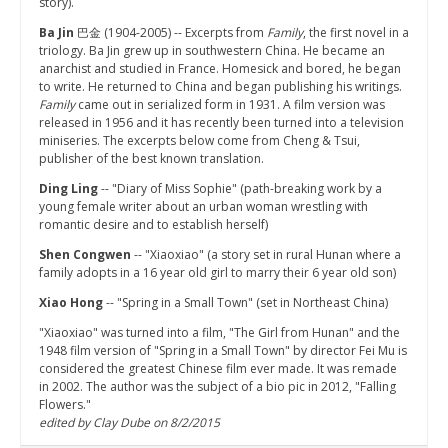
story).
Ba Jin
巴金 (1904-2005) -- Excerpts from
Family
, the first novel in a
triology. Ba Jin grew up in southwestern China. He became an
anarchist and studied in France. Homesick and bored, he began
to write. He returned to China and began publishing his writings.
Family
came out in serialized form in 1931. A film version was
released in 1956 and it has recently been turned into a television
miniseries. The excerpts below come from Cheng & Tsui,
publisher of the best known translation.
Ding Ling
-- "Diary of Miss Sophie" (path-breaking work by a
young female writer about an urban woman wrestling with
romantic desire and to establish herself)
Shen Congwen
-- "Xiaoxiao" (a story set in rural Hunan where a
family adopts in a 16 year old girl to marry their 6 year old son)
Xiao Hong
-- "Spring in a Small Town" (set in Northeast China)
"Xiaoxiao" was turned into a film, "The Girl from Hunan" and the
1948 film version of "Spring in a Small Town" by director Fei Mu is
considered the greatest Chinese film ever made. It was remade
in 2002. The author was the subject of a bio pic in 2012, "Falling
Flowers."
edited by Clay Dube on 8/2/2015