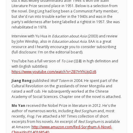
but it was widely disseminated after 1949. It won the Stalin
Literature Prize second place in 1951. Below is a selection from
the novel. Ding Ling had long been a Communist Party member,
but she'd run into trouble earlier in the 1940s and was in the
party's wilderness after being labelled a rightist in 1957. She was
rehabilitated in 1978.
Interview with Yu Hua in
Education about Asia
(2003) and review
by John Winship, also in
Education about Asia
. EAA is a great
resource and I heartily encourage you to consider subscribing
(full disclosure: I'm on the editorial board).
YouTube has a full version of
To Live
(活着 in high definition and
with English subtitles):
https://www.youtube.com/watch?v=ZB7HYhUpDz8
Jiang Rong
published
Wolf Totem
in 2004. He spent part of the
Cultural Revolution on the grasslands of Inner Mongolia and
raised a wolf cub. He subsequently worked at the Chinese
Academy of Social Sciences. Chapter one of the novel is attached.
Mo Yan
received the Nobel Prize in literature in 2012. He's the
author of numerous works, including
Red Sorghum
and, most
recently,
Frog
. I've attached a NY Times collection of short
excerpts from his novels. An excerpt of
Red Sorghum
is available
at Amazon:
http://www.amazon.com/Red-Sorghum-A-Novel-
China/dp/0140168540