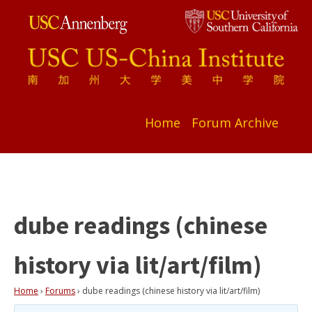
Home
Forum Archive
dube readings (chinese
history via lit/art/film)
Home
›
Forums
›
dube readings (chinese history via lit/art/film)