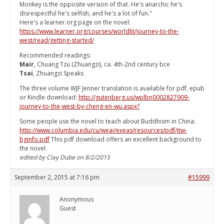
Monkey is the opposite version of that. He's anarchic he's
disrespectful he's selfish, and he's a lot of fun."
Here's a learner.org page on the novel:
https://www.learner.org/courses/worldlit/journey-to-the-
west/read/getting-started/
Recommended readings:
Mair
, Chuang Tzu (Zhuangzi), ca. 4th-2nd century bce
Tsai
, Zhuangzi Speaks
The three volume WJF Jenner translation is available for pdf, epub
or Kindle download:
http://gutenberg.us/wplbn0002827909-
journey-to-the-west-by-cheng-en-wu.aspx?
Some people use the novel to teach about Buddhism in China:
http://www.columbia.edu/cu/weai/exeas/resources/pdf/jtw-
bginfo.pdf
This pdf download offers an excellent background to
the novel.
edited by Clay Dube on 8/2/2015
September 2, 2015 at 7:16 pm
#15999
Anonymous
Guest