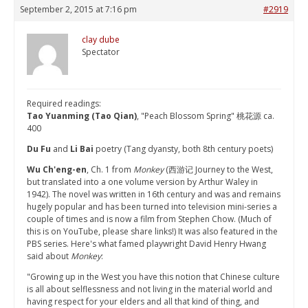
September 2, 2015 at 7:16 pm
#2919
clay dube
Spectator
Required readings:
Tao Yuanming (Tao Qian)
, "Peach Blossom Spring" 桃花源 ca.
400
Du Fu
and
Li Bai
poetry (Tang dyansty, both 8th century poets)
Wu Ch'eng-en
, Ch. 1 from
Monkey
(西游记 Journey to the West,
but translated into a one volume version by Arthur Waley in
1942). The novel was written in 16th century and was and remains
hugely popular and has been turned into television mini-series a
couple of times and is now a film from Stephen Chow. (Much of
this is on YouTube, please share links!) It was also featured in the
PBS series. Here's what famed playwright David Henry Hwang
said about
Monkey
:
"Growing up in the West you have this notion that Chinese culture
is all about selflessness and not living in the material world and
having respect for your elders and all that kind of thing, and