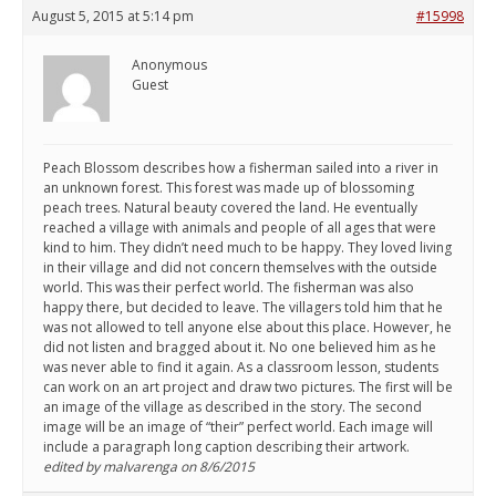
August 5, 2015 at 5:14 pm
#15998
Anonymous
Guest
Peach Blossom describes how a fisherman sailed into a river in
an unknown forest. This forest was made up of blossoming
peach trees. Natural beauty covered the land. He eventually
reached a village with animals and people of all ages that were
kind to him. They didn’t need much to be happy. They loved living
in their village and did not concern themselves with the outside
world. This was their perfect world. The fisherman was also
happy there, but decided to leave. The villagers told him that he
was not allowed to tell anyone else about this place. However, he
did not listen and bragged about it. No one believed him as he
was never able to find it again. As a classroom lesson, students
can work on an art project and draw two pictures. The first will be
an image of the village as described in the story. The second
image will be an image of “their” perfect world. Each image will
include a paragraph long caption describing their artwork.
edited by malvarenga on 8/6/2015