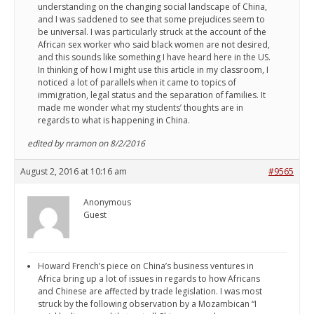
understanding on the changing social landscape of China,
and I was saddened to see that some prejudices seem to
be universal. I was particularly struck at the account of the
African sex worker who said black women are not desired,
and this sounds like something I have heard here in the US.
In thinking of how I might use this article in my classroom, I
noticed a lot of parallels when it came to topics of
immigration, legal status and the separation of families. It
made me wonder what my students’ thoughts are in
regards to what is happening in China.
edited by nramon on 8/2/2016
August 2, 2016 at 10:16 am
#9565
Anonymous
Guest
Howard French’s piece on China’s business ventures in
Africa bring up a lot of issues in regards to how Africans
and Chinese are affected by trade legislation. I was most
struck by the following observation by a Mozambican “I