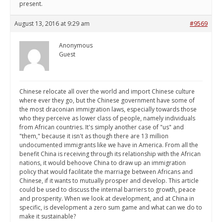
present.
August 13, 2016 at 9:29 am
#9569
Anonymous
Guest
Chinese relocate all over the world and import Chinese culture
where ever they go, but the Chinese government have some of
the most draconian immigration laws, especially towards those
who they perceive as lower class of people, namely individuals
from African countries. It's simply another case of "us" and
"them," because it isn't as though there are 13 million
undocumented immigrants like we have in America. From all the
benefit China is receiving through its relationship with the African
nations, it would behoove China to draw up an immigration
policy that would facilitate the marriage between Africans and
Chinese, if it wants to mutually prosper and develop. This article
could be used to discuss the internal barriers to growth, peace
and prosperity. When we look at development, and at China in
specific, is development a zero sum game and what can we do to
make it sustainable?