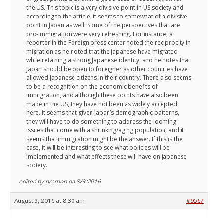
the US. This topic is a very divisive point in US society and
according to the article, it seems to somewhat of a divisive
point in Japan as well. Some of the perspectives that are
pro-immigration were very refreshing. For instance, a
reporter in the Foreign press center noted the reciprocity in
migration as he noted that the Japanese have migrated
while retaining a strong Japanese identity, and he notes that
Japan should be open to foreigner as other countries have
allowed Japanese citizens in their country. There also seems
to be a recognition on the economic benefits of
immigration, and although these points have also been
made in the US, they have not been as widely accepted
here. It seems that given Japan’s demographic patterns,
they will have to do something to address the looming
issues that come with a shrinking/aging population, and it
seems that immigration might be the answer. If this is the
case, it will be interesting to see what policies will be
implemented and what effects these will have on Japanese
society.
edited by nramon on 8/3/2016
August 3, 2016 at 8:30 am
#9567