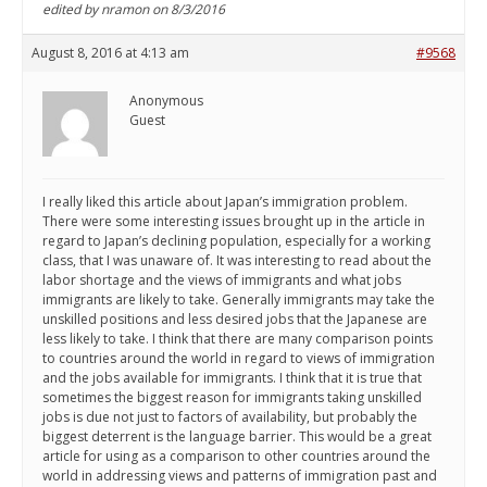
edited by nramon on 8/3/2016
August 8, 2016 at 4:13 am
#9568
Anonymous
Guest
I really liked this article about Japan’s immigration problem.
There were some interesting issues brought up in the article in
regard to Japan’s declining population, especially for a working
class, that I was unaware of. It was interesting to read about the
labor shortage and the views of immigrants and what jobs
immigrants are likely to take. Generally immigrants may take the
unskilled positions and less desired jobs that the Japanese are
less likely to take. I think that there are many comparison points
to countries around the world in regard to views of immigration
and the jobs available for immigrants. I think that it is true that
sometimes the biggest reason for immigrants taking unskilled
jobs is due not just to factors of availability, but probably the
biggest deterrent is the language barrier. This would be a great
article for using as a comparison to other countries around the
world in addressing views and patterns of immigration past and